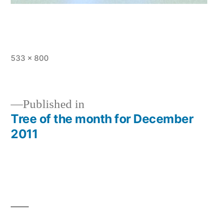
Full
533 × 800
size
Published in
Tree of the month for December
Post
2011
navigation