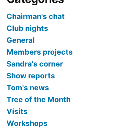
Chairman's chat
Club nights
General
Members projects
Sandra's corner
Show reports
Tom's news
Tree of the Month
Visits
Workshops