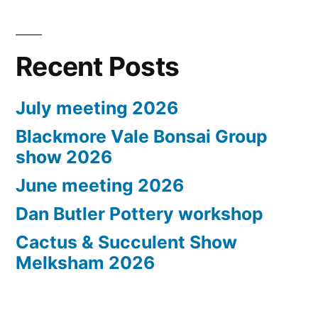
Recent Posts
July meeting 2026
Blackmore Vale Bonsai Group
show 2026
June meeting 2026
Dan Butler Pottery workshop
Cactus & Succulent Show
Melksham 2026