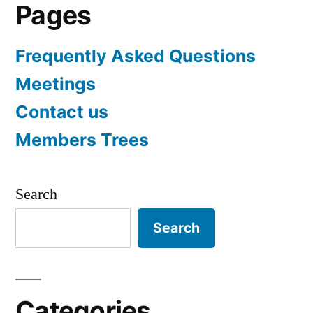
Pages
Frequently Asked Questions
Meetings
Contact us
Members Trees
Search
Search
Categories