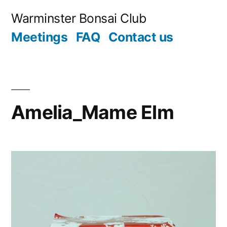
Skip
Warminster Bonsai Club
to
Meetings
FAQ
Contact us
content
Amelia_Mame Elm