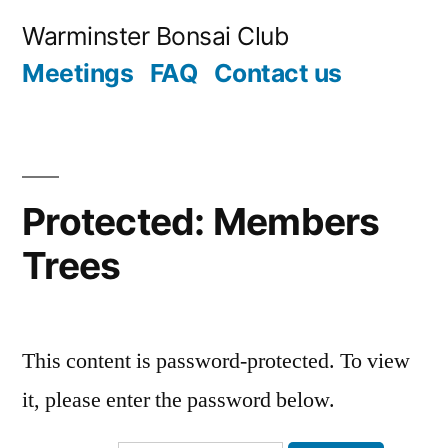
Skip
Warminster Bonsai Club
to
Meetings
FAQ
Contact us
content
Protected: Members
Trees
This content is password-protected. To view
it, please enter the password below.