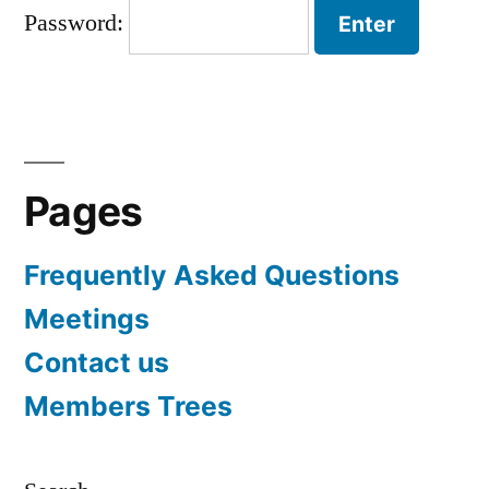
Password:
Pages
Frequently Asked Questions
Meetings
Contact us
Members Trees