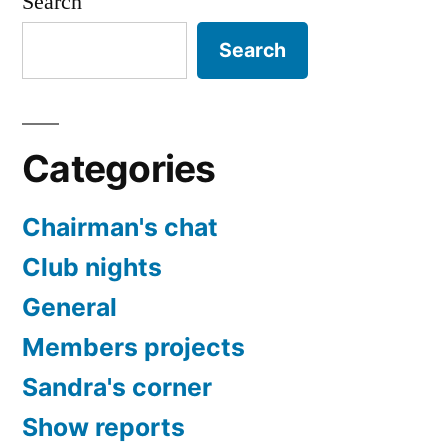
Search
Search
Categories
Chairman's chat
Club nights
General
Members projects
Sandra's corner
Show reports