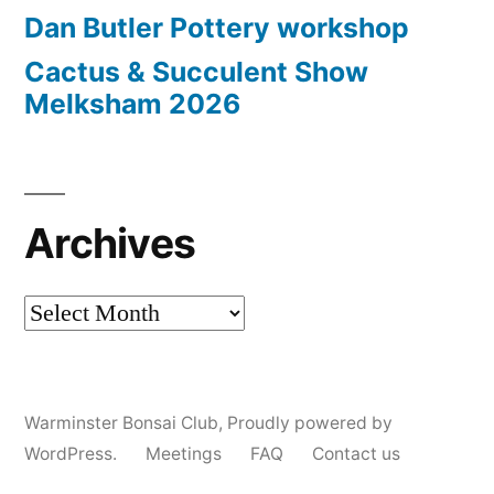
Dan Butler Pottery workshop
Cactus & Succulent Show
Melksham 2026
Archives
Archives
Warminster Bonsai Club
,
Proudly powered by
WordPress.
Meetings
FAQ
Contact us