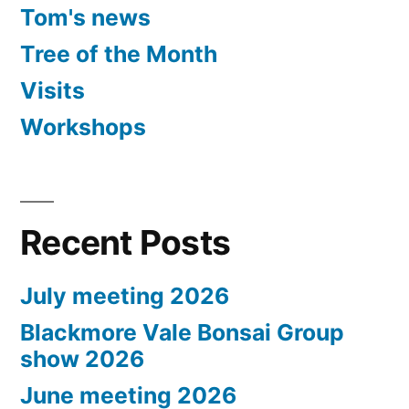
Tom's news
Tree of the Month
Visits
Workshops
Recent Posts
July meeting 2026
Blackmore Vale Bonsai Group
show 2026
June meeting 2026