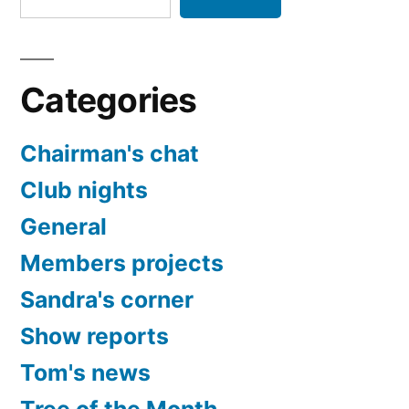
Categories
Chairman's chat
Club nights
General
Members projects
Sandra's corner
Show reports
Tom's news