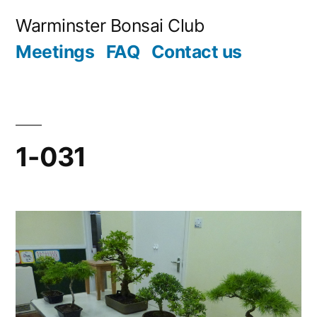
Skip
Warminster Bonsai Club
to
Meetings
FAQ
Contact us
content
1-031