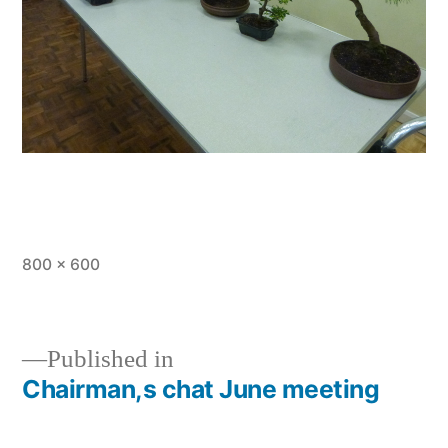
Full
800 × 600
size
Published in
Chairman,s chat June meeting
Post