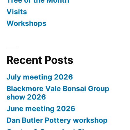
Tree of the Month
Visits
Workshops
Recent Posts
July meeting 2026
Blackmore Vale Bonsai Group
show 2026
June meeting 2026
Dan Butler Pottery workshop