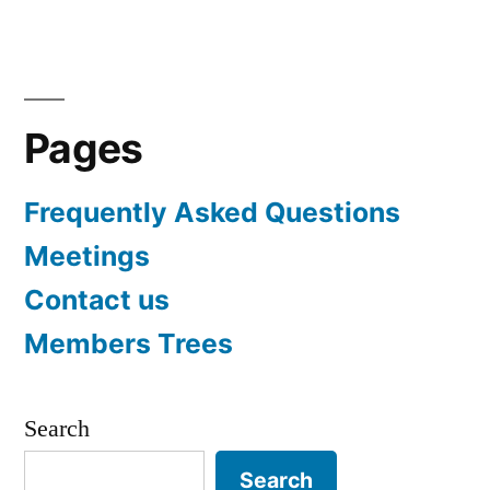
navigation
Pages
Frequently Asked Questions
Meetings
Contact us
Members Trees
Search
Search