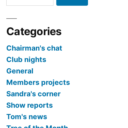
Categories
Chairman's chat
Club nights
General
Members projects
Sandra's corner
Show reports
Tom's news