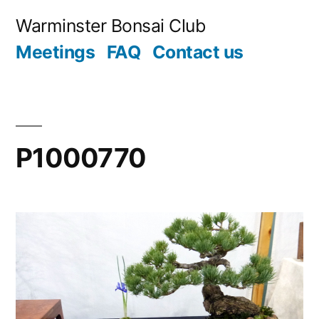
Skip
Warminster Bonsai Club
to
Meetings
FAQ
Contact us
content
P1000770