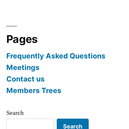
navigation
Pages
Frequently Asked Questions
Meetings
Contact us
Members Trees
Search
Search