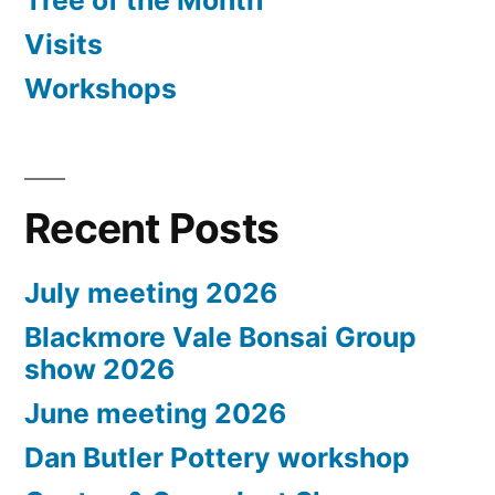
Tree of the Month
Visits
Workshops
Recent Posts
July meeting 2026
Blackmore Vale Bonsai Group
show 2026
June meeting 2026
Dan Butler Pottery workshop