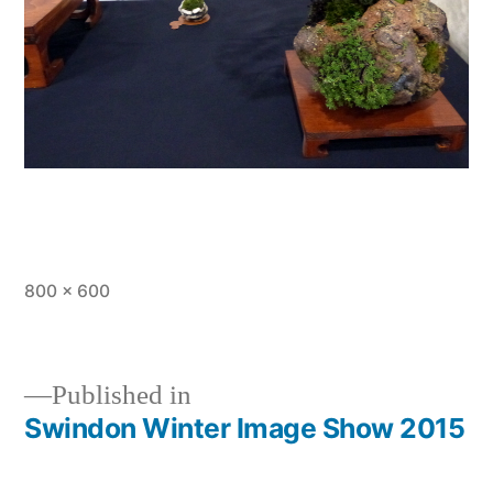
Full
800 × 600
size
Published in
Swindon Winter Image Show 2015
Post