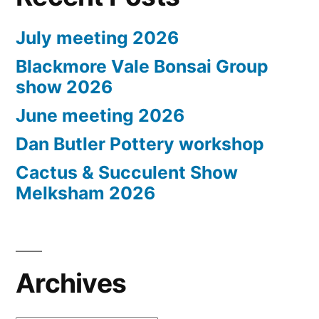
July meeting 2026
Blackmore Vale Bonsai Group
show 2026
June meeting 2026
Dan Butler Pottery workshop
Cactus & Succulent Show
Melksham 2026
Archives