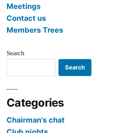
Meetings
Contact us
Members Trees
Search
Search
Categories
Chairman's chat
Club nights