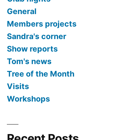
General
Members projects
Sandra's corner
Show reports
Tom's news
Tree of the Month
Visits
Workshops
Recent Posts