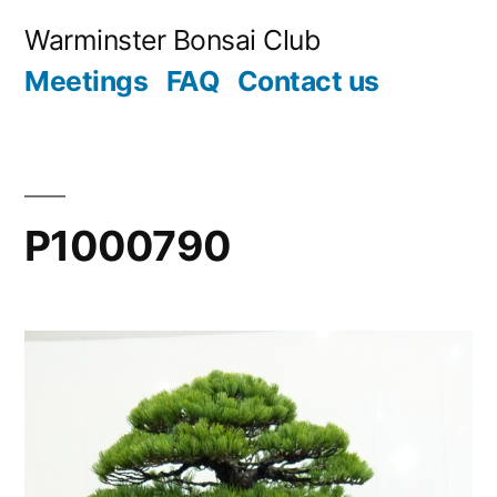
Skip
Warminster Bonsai Club
to
Meetings
FAQ
Contact us
content
P1000790