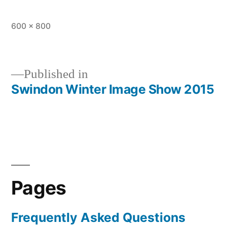
Full
600 × 800
size
Published in
Swindon Winter Image Show 2015
Post
navigation
Pages
Frequently Asked Questions