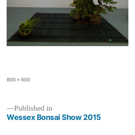
Full
800 × 600
size
Published in
Wessex Bonsai Show 2015
Post