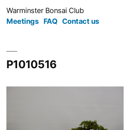
Skip
Warminster Bonsai Club
to
Meetings
FAQ
Contact us
content
P1010516