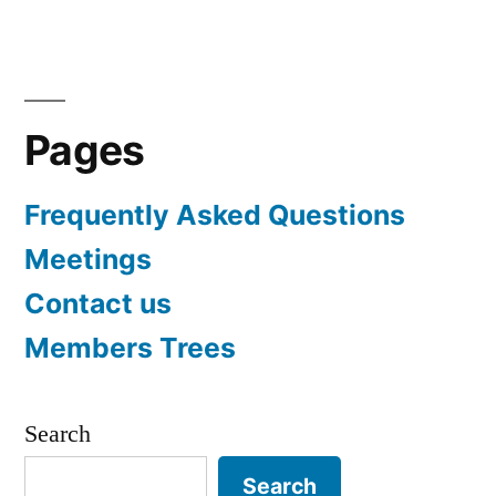
navigation
Pages
Frequently Asked Questions
Meetings
Contact us
Members Trees
Search
Search