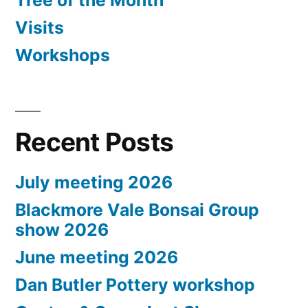
Tree of the Month
Visits
Workshops
Recent Posts
July meeting 2026
Blackmore Vale Bonsai Group
show 2026
June meeting 2026
Dan Butler Pottery workshop