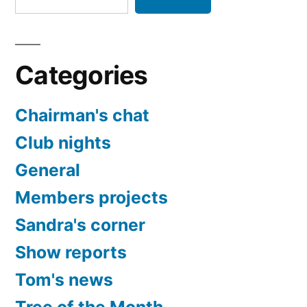
Categories
Chairman's chat
Club nights
General
Members projects
Sandra's corner
Show reports
Tom's news