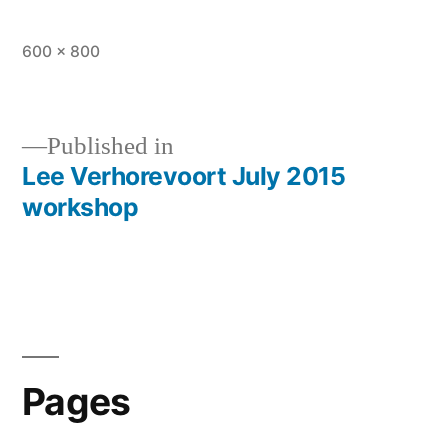
Full
600 × 800
size
Published in
Lee Verhorevoort July 2015
Post
workshop
navigation
Pages