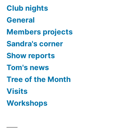
Club nights
General
Members projects
Sandra's corner
Show reports
Tom's news
Tree of the Month
Visits
Workshops