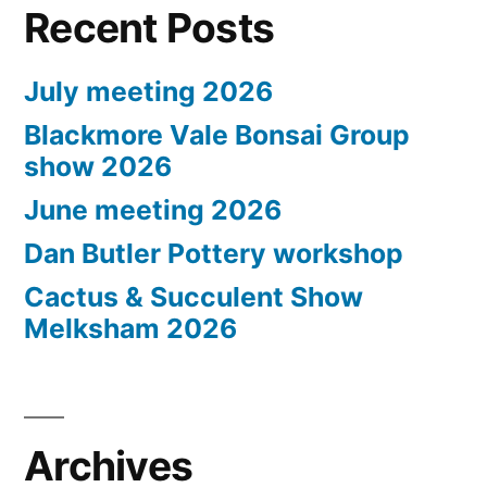
Recent Posts
July meeting 2026
Blackmore Vale Bonsai Group
show 2026
June meeting 2026
Dan Butler Pottery workshop
Cactus & Succulent Show
Melksham 2026
Archives