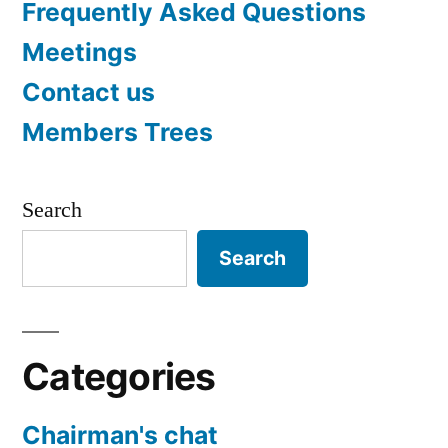
Frequently Asked Questions
Meetings
Contact us
Members Trees
Search
Search
Categories
Chairman's chat