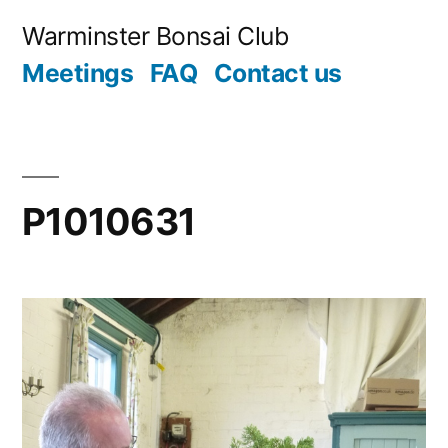
Skip
Warminster Bonsai Club
to
Meetings
FAQ
Contact us
content
P1010631