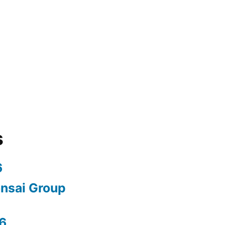
s
6
nsai Group
6