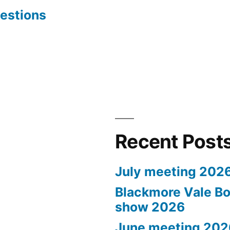
estions
Recent Post
July meeting 202
Blackmore Vale Bo
show 2026
June meeting 202