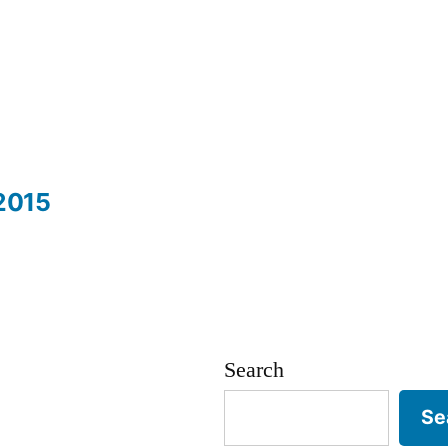
2015
Search
Se