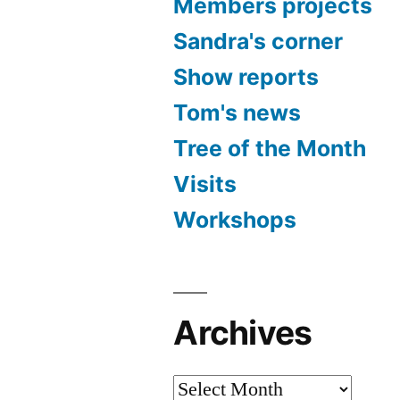
Members projects
Sandra's corner
Show reports
Tom's news
Tree of the Month
Visits
Workshops
Archives
Archives