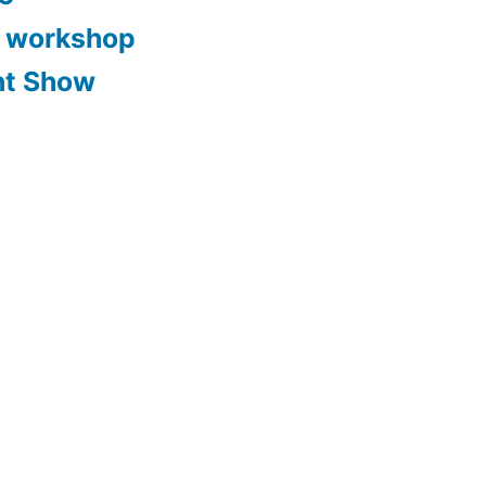
y workshop
nt Show