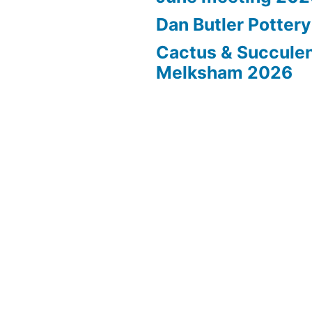
Dan Butler Potter
Cactus & Succule
Melksham 2026