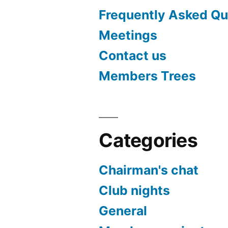
Frequently Asked Qu
Meetings
Contact us
Members Trees
Categories
Chairman's chat
Club nights
General