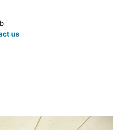
ub
act us