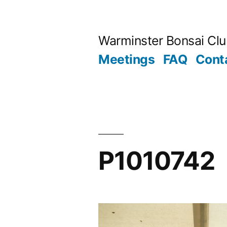
Skip
to
Warminster Bonsai Cl
content
Meetings
FAQ
Cont
P1010742