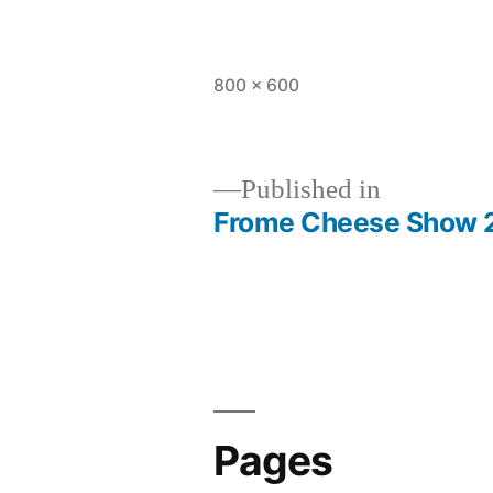
Full
800 × 600
size
Published in
Frome Cheese Show 
Post
navigation
Pages