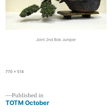
Joint 2nd Bob Juniper
Full
770 × 514
size
Published in
TOTM October
Post