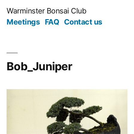
Skip
Warminster Bonsai Club
to
Meetings
FAQ
Contact us
content
Bob_Juniper