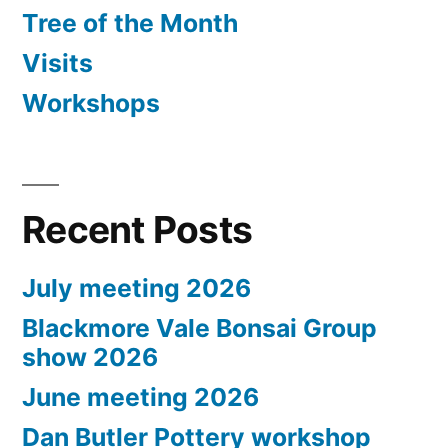
Tree of the Month
Visits
Workshops
Recent Posts
July meeting 2026
Blackmore Vale Bonsai Group
show 2026
June meeting 2026
Dan Butler Pottery workshop