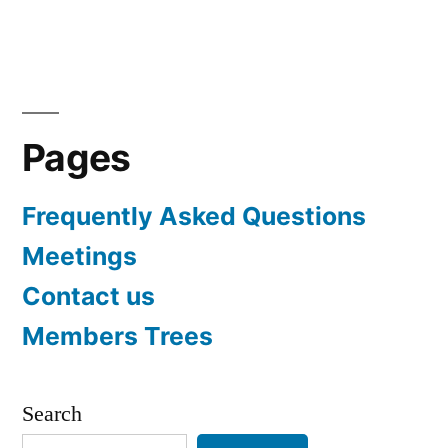
navigation
Pages
Frequently Asked Questions
Meetings
Contact us
Members Trees
Search