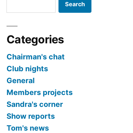
Search
Categories
Chairman's chat
Club nights
General
Members projects
Sandra's corner
Show reports
Tom's news