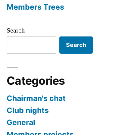
Members Trees
Search
Search
Categories
Chairman's chat
Club nights
General
Members projects