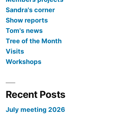
Sandra's corner
Show reports
Tom's news
Tree of the Month
Visits
Workshops
Recent Posts
July meeting 2026