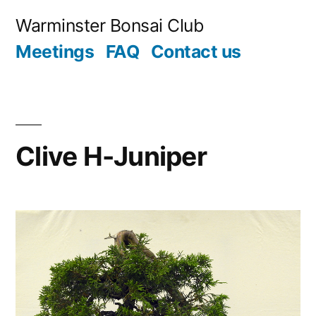
Skip
Warminster Bonsai Club
to
Meetings
FAQ
Contact us
content
Clive H-Juniper