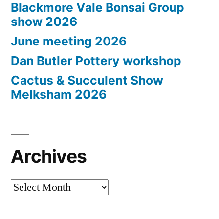
Blackmore Vale Bonsai Group
show 2026
June meeting 2026
Dan Butler Pottery workshop
Cactus & Succulent Show
Melksham 2026
Archives
Archives