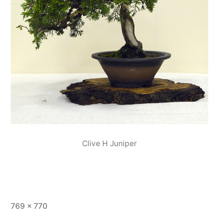
Clive H Juniper
Full
769 × 770