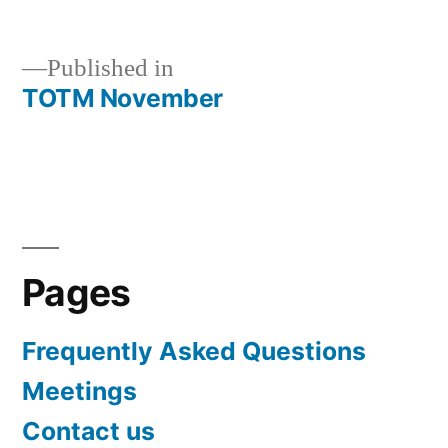
size
Published in
TOTM November
Post
navigation
Pages
Frequently Asked Questions
Meetings
Contact us