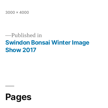
Full
3000 × 4000
size
Published in
Swindon Bonsai Winter Image
Post
Show 2017
navigation
Pages