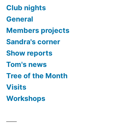
Club nights
General
Members projects
Sandra's corner
Show reports
Tom's news
Tree of the Month
Visits
Workshops