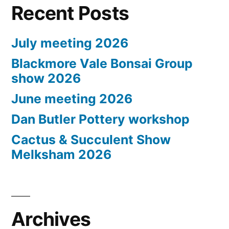
Recent Posts
July meeting 2026
Blackmore Vale Bonsai Group
show 2026
June meeting 2026
Dan Butler Pottery workshop
Cactus & Succulent Show
Melksham 2026
Archives