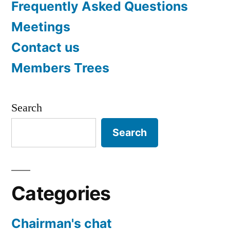
Frequently Asked Questions
Meetings
Contact us
Members Trees
Search
Search
Categories
Chairman's chat