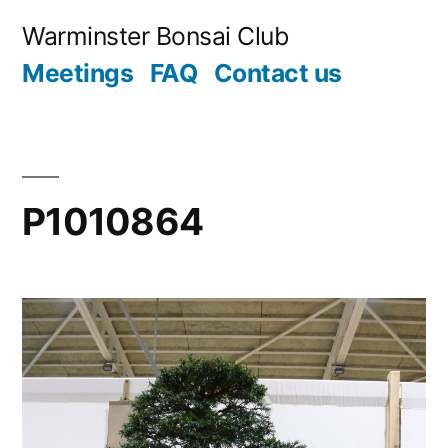
Skip
Warminster Bonsai Club
to
Meetings
FAQ
Contact us
content
P1010864