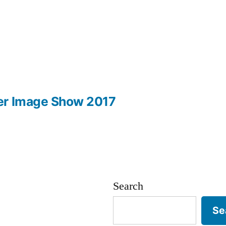
er Image Show 2017
Search
Se