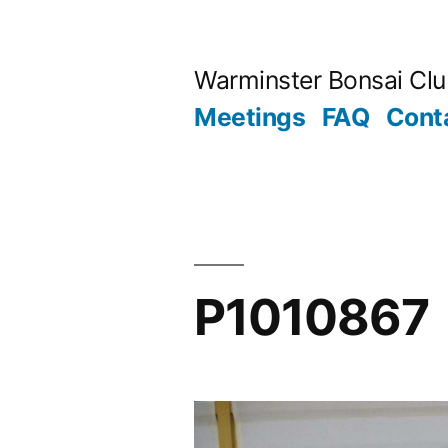
Skip
to
Warminster Bonsai Cl
content
Meetings
FAQ
Cont
P1010867