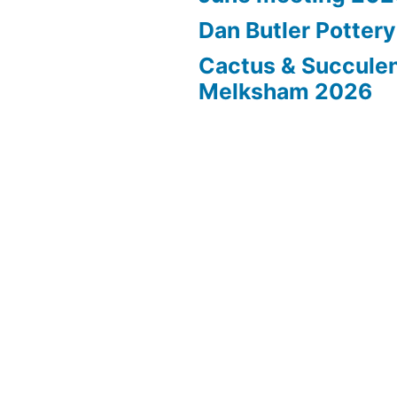
Dan Butler Potter
Cactus & Succule
Melksham 2026