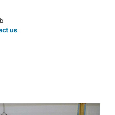
ub
act us