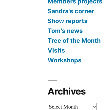
Members projects
Sandra's corner
Show reports
Tom's news
Tree of the Month
Visits
Workshops
Archives
Archives