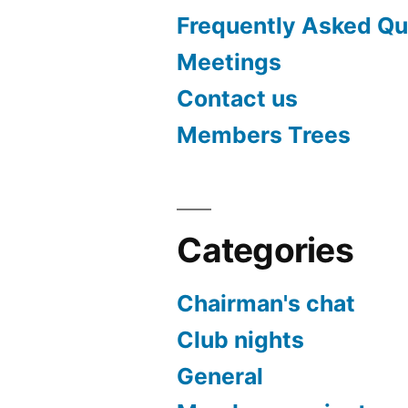
Frequently Asked Qu
Meetings
Contact us
Members Trees
Categories
Chairman's chat
Club nights
General