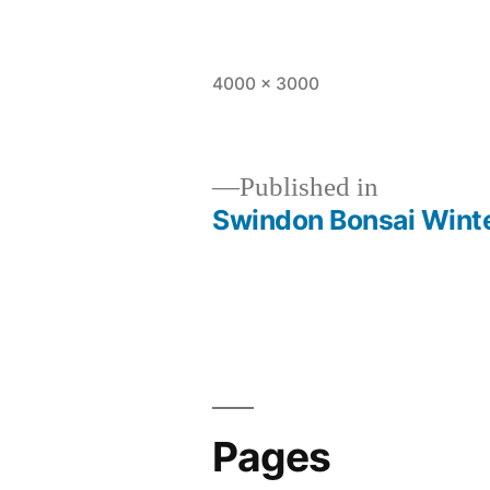
Full
4000 × 3000
size
Published in
Swindon Bonsai Wint
Post
navigation
Pages