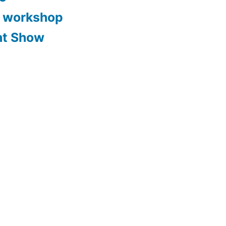
y workshop
nt Show