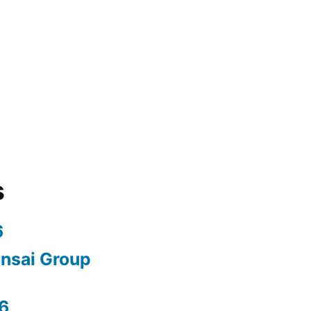
s
6
nsai Group
6