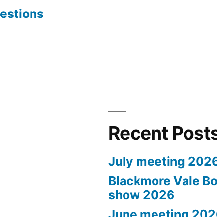
estions
Recent Post
July meeting 202
Blackmore Vale Bo
show 2026
June meeting 202