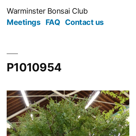
Skip
Warminster Bonsai Club
to
Meetings
FAQ
Contact us
content
P1010954