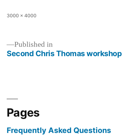
Full
3000 × 4000
size
Published in
Second Chris Thomas workshop
Post
navigation
Pages
Frequently Asked Questions