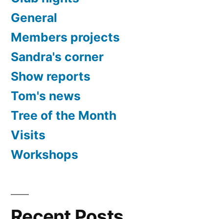
General
Members projects
Sandra's corner
Show reports
Tom's news
Tree of the Month
Visits
Workshops
Recent Posts