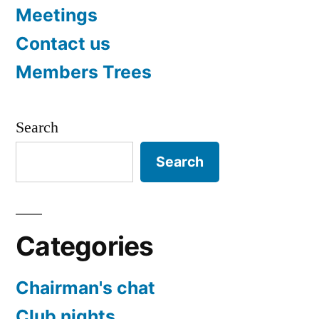
Meetings
Contact us
Members Trees
Search
Search
Categories
Chairman's chat
Club nights