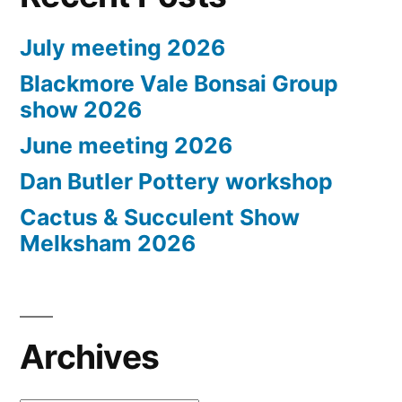
July meeting 2026
Blackmore Vale Bonsai Group
show 2026
June meeting 2026
Dan Butler Pottery workshop
Cactus & Succulent Show
Melksham 2026
Archives