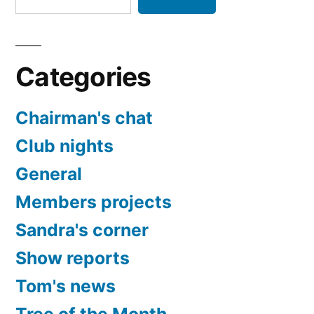
Categories
Chairman's chat
Club nights
General
Members projects
Sandra's corner
Show reports
Tom's news