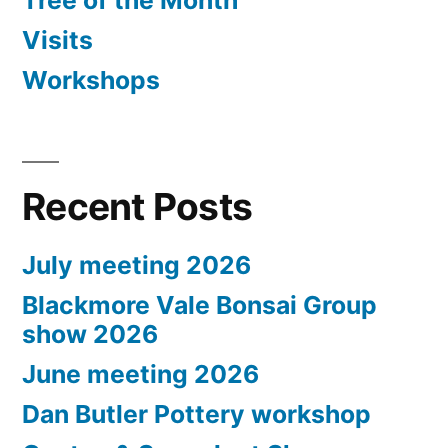
Tree of the Month
Visits
Workshops
Recent Posts
July meeting 2026
Blackmore Vale Bonsai Group
show 2026
June meeting 2026
Dan Butler Pottery workshop