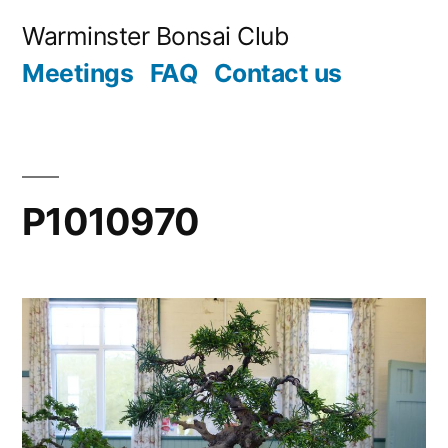
Skip
Warminster Bonsai Club
to
Meetings
FAQ
Contact us
content
P1010970