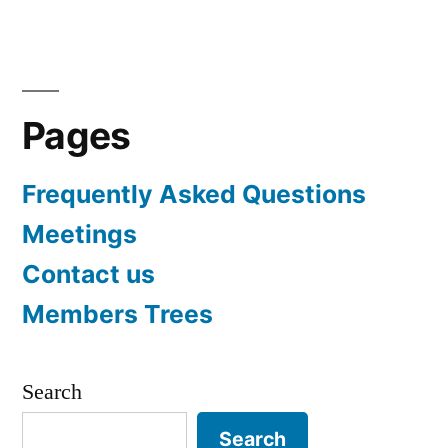
navigation
Pages
Frequently Asked Questions
Meetings
Contact us
Members Trees
Search
Search