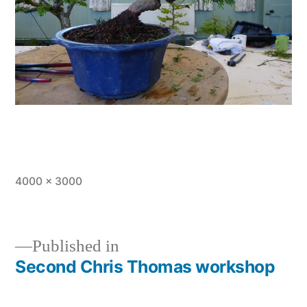
Full
4000 × 3000
size
Published in
Second Chris Thomas workshop
Post