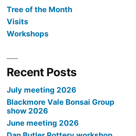
Tree of the Month
Visits
Workshops
Recent Posts
July meeting 2026
Blackmore Vale Bonsai Group
show 2026
June meeting 2026
Dan Butler Pottery workshop