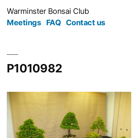
Skip
Warminster Bonsai Club
to
Meetings
FAQ
Contact us
content
P1010982