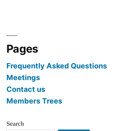
navigation
Pages
Frequently Asked Questions
Meetings
Contact us
Members Trees
Search