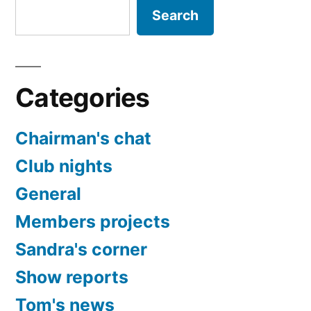
Search
Categories
Chairman's chat
Club nights
General
Members projects
Sandra's corner
Show reports
Tom's news