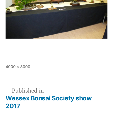
Full
4000 × 3000
size
Published in
Wessex Bonsai Society show
Post
2017