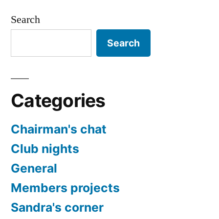
Search
Search
Categories
Chairman's chat
Club nights
General
Members projects
Sandra's corner