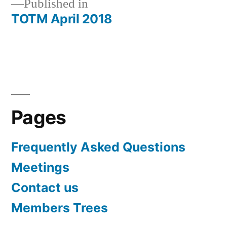
Published in
TOTM April 2018
Post
navigation
Pages
Frequently Asked Questions
Meetings
Contact us
Members Trees