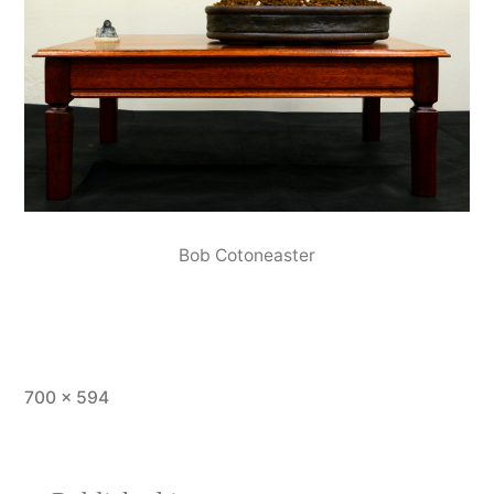
Bob Cotoneaster
Full
700 × 594
size