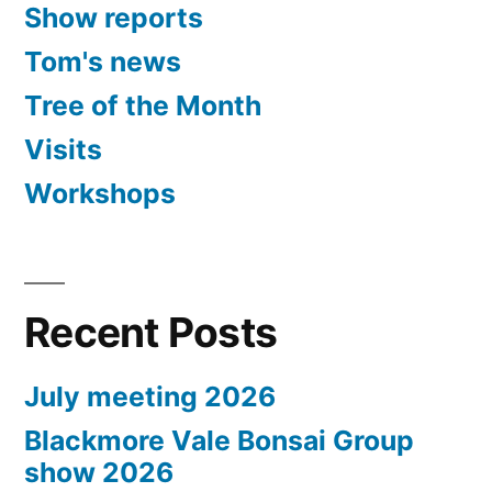
Show reports
Tom's news
Tree of the Month
Visits
Workshops
Recent Posts
July meeting 2026
Blackmore Vale Bonsai Group
show 2026