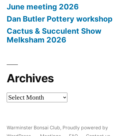
June meeting 2026
Dan Butler Pottery workshop
Cactus & Succulent Show
Melksham 2026
Archives
Archives
Warminster Bonsai Club
,
Proudly powered by