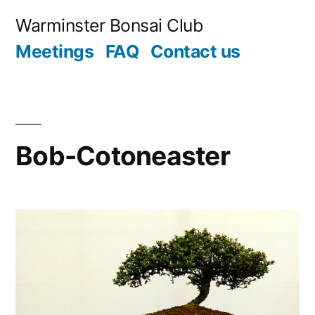
Skip
Warminster Bonsai Club
to
Meetings
FAQ
Contact us
content
Bob-Cotoneaster