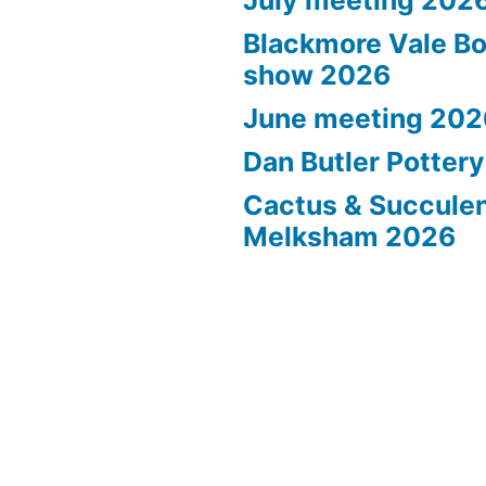
Blackmore Vale Bo
show 2026
June meeting 202
Dan Butler Potter
Cactus & Succule
Melksham 2026