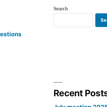
Search
Se
estions
Recent Post
July meeting 202