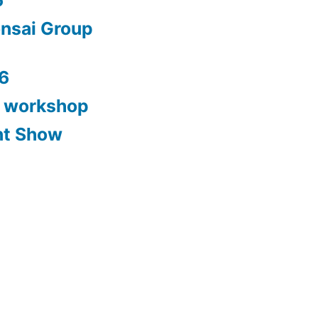
nsai Group
6
y workshop
nt Show