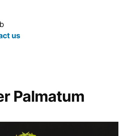
ub
act us
er Palmatum