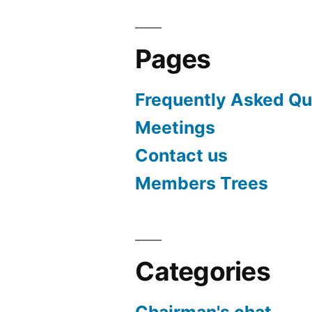
Pages
Frequently Asked Qu
Meetings
Contact us
Members Trees
Categories
Chairman's chat