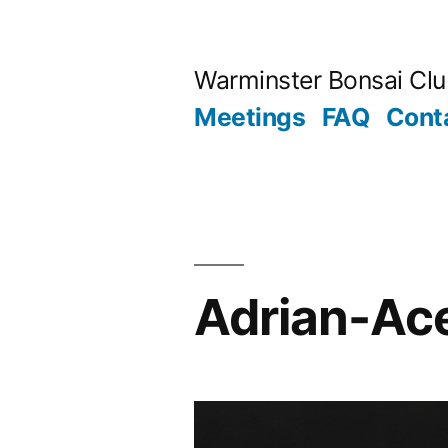
Skip
to
Warminster Bonsai Cl
content
Meetings
FAQ
Cont
Adrian-Ac