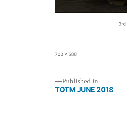
3rd
Full
700 × 588
size
Published in
TOTM JUNE 2018
Post
navigation