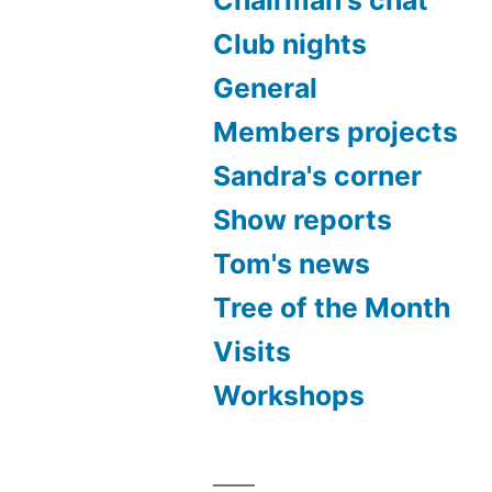
Club nights
General
Members projects
Sandra's corner
Show reports
Tom's news
Tree of the Month
Visits
Workshops