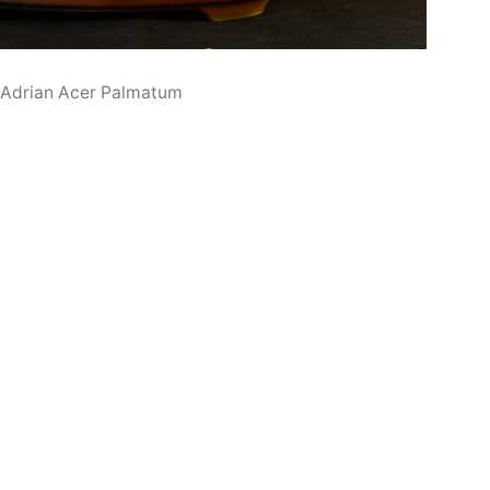
 Adrian Acer Palmatum