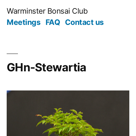
Skip
Warminster Bonsai Club
to
Meetings
FAQ
Contact us
content
GHn-Stewartia