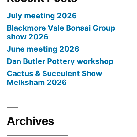
July meeting 2026
Blackmore Vale Bonsai Group
show 2026
June meeting 2026
Dan Butler Pottery workshop
Cactus & Succulent Show
Melksham 2026
Archives