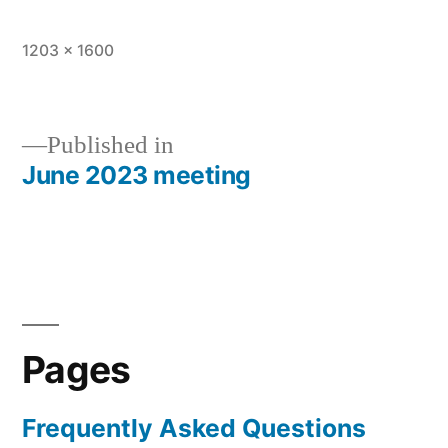
Full
1203 × 1600
size
Published in
June 2023 meeting
Post
navigation
Pages
Frequently Asked Questions