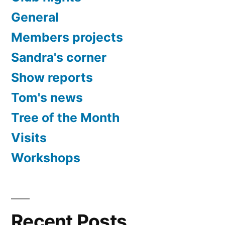
General
Members projects
Sandra's corner
Show reports
Tom's news
Tree of the Month
Visits
Workshops
Recent Posts