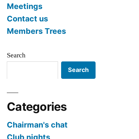
Meetings
Contact us
Members Trees
Search
Search
Categories
Chairman's chat
Club nights