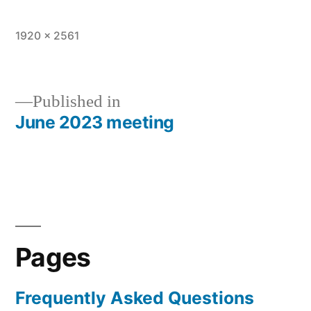
Full
1920 × 2561
size
Published in
June 2023 meeting
Post
navigation
Pages
Frequently Asked Questions