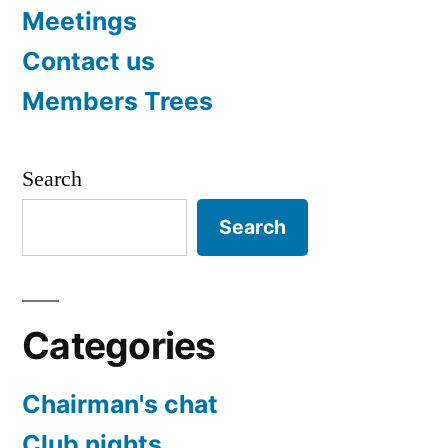
Meetings
Contact us
Members Trees
Search
Search
Categories
Chairman's chat
Club nights