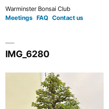
Skip
Warminster Bonsai Club
to
Meetings
FAQ
Contact us
content
IMG_6280