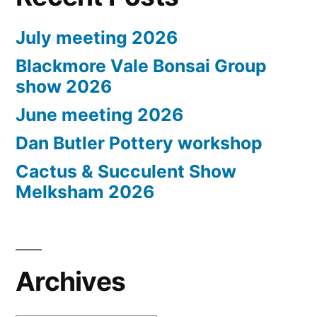
July meeting 2026
Blackmore Vale Bonsai Group
show 2026
June meeting 2026
Dan Butler Pottery workshop
Cactus & Succulent Show
Melksham 2026
Archives