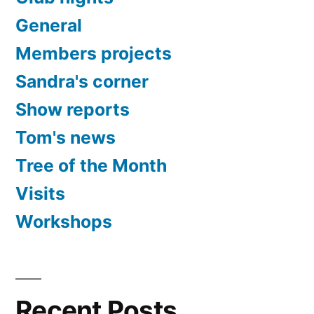
General
Members projects
Sandra's corner
Show reports
Tom's news
Tree of the Month
Visits
Workshops
Recent Posts