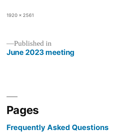
Full
1920 × 2561
size
Published in
June 2023 meeting
Post
navigation
Pages
Frequently Asked Questions