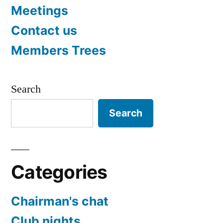
Meetings
Contact us
Members Trees
Search
Search
Categories
Chairman's chat
Club nights