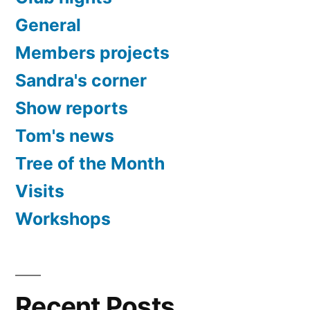
General
Members projects
Sandra's corner
Show reports
Tom's news
Tree of the Month
Visits
Workshops
Recent Posts