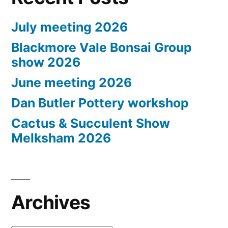
July meeting 2026
Blackmore Vale Bonsai Group
show 2026
June meeting 2026
Dan Butler Pottery workshop
Cactus & Succulent Show
Melksham 2026
Archives