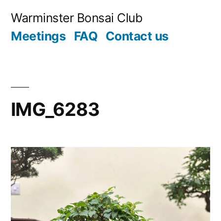
Skip
Warminster Bonsai Club
to
Meetings
FAQ
Contact us
content
IMG_6283