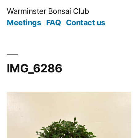
Skip
Warminster Bonsai Club
to
Meetings
FAQ
Contact us
content
IMG_6286