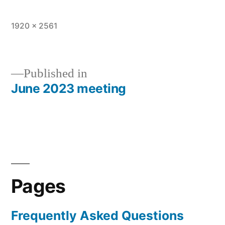
Full
1920 × 2561
size
Published in
June 2023 meeting
Post
navigation
Pages
Frequently Asked Questions