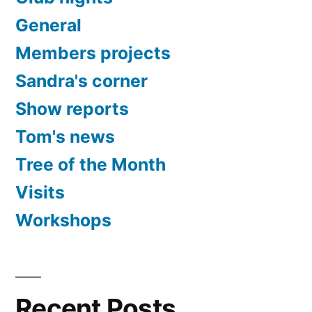
General
Members projects
Sandra's corner
Show reports
Tom's news
Tree of the Month
Visits
Workshops
Recent Posts