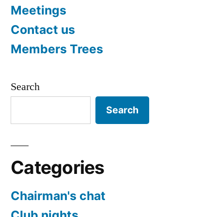
Meetings
Contact us
Members Trees
Search
Search
Categories
Chairman's chat
Club nights