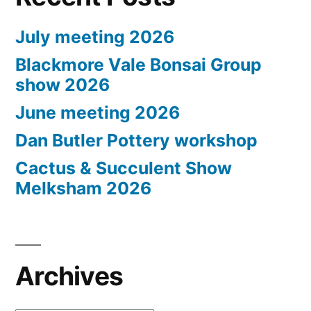
July meeting 2026
Blackmore Vale Bonsai Group
show 2026
June meeting 2026
Dan Butler Pottery workshop
Cactus & Succulent Show
Melksham 2026
Archives