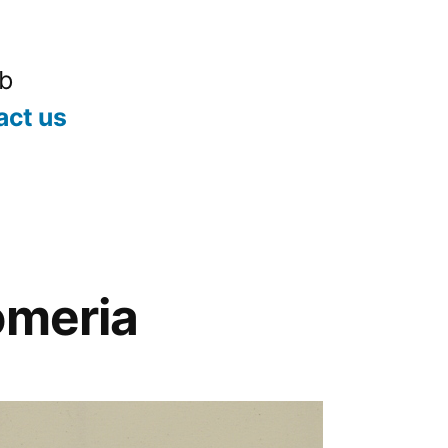
ub
act us
omeria