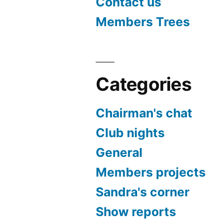
Contact us
Members Trees
Categories
Chairman's chat
Club nights
General
Members projects
Sandra's corner
Show reports