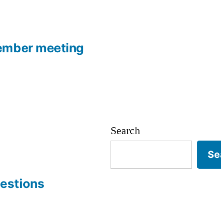
ember meeting
Search
Se
estions