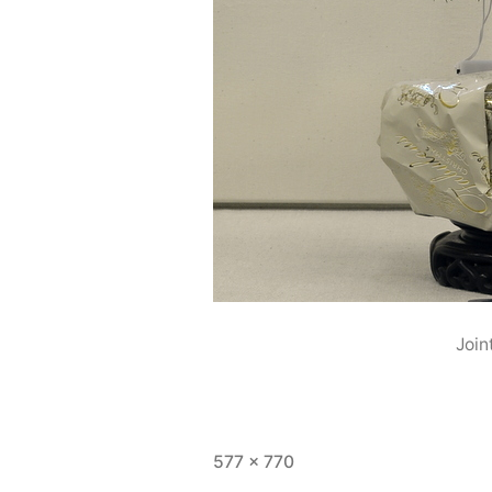
Join
Full
577 × 770
size