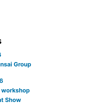
s
6
nsai Group
6
y workshop
nt Show