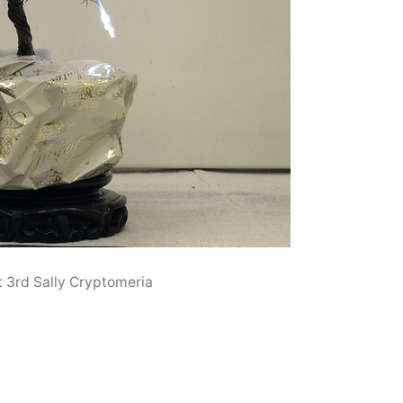
t 3rd Sally Cryptomeria