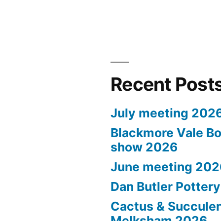
Recent Post
July meeting 202
Blackmore Vale Bo
show 2026
June meeting 202
Dan Butler Potter
Cactus & Succule
Melksham 2026