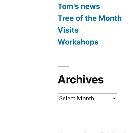
Tom's news
Tree of the Month
Visits
Workshops
Archives
Archives