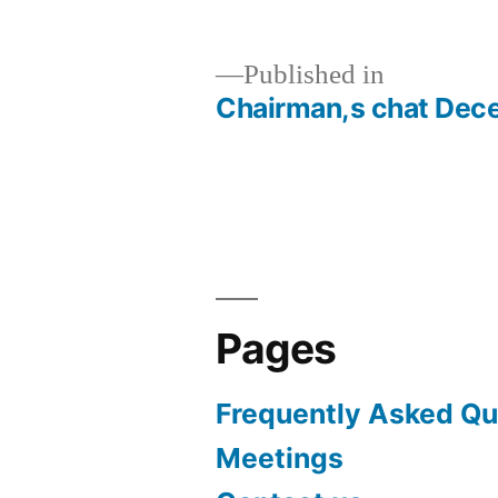
Published in
Chairman,s chat Dec
Post
navigation
Pages
Frequently Asked Qu
Meetings