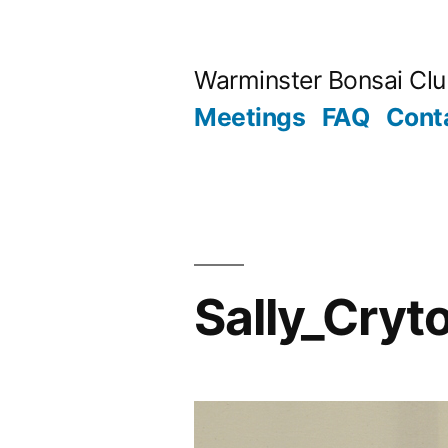
Skip
to
Warminster Bonsai Cl
content
Meetings
FAQ
Cont
Sally_Cryt