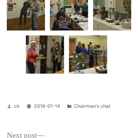
Posted
Posted
ck
2016-01-14
Chairman's chat
by
in
Next
Next post