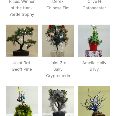
Ficus. Winner
Derek
Clive H
of the Hank
Chinese Elm
Cotoneaster
Yarde trophy
Joint 3rd
Joint 3rd
Amelia Holly
Geoff Pine
Sally
& Ivy
Cryptomeria