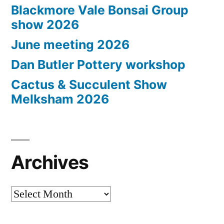
Blackmore Vale Bonsai Group
show 2026
June meeting 2026
Dan Butler Pottery workshop
Cactus & Succulent Show
Melksham 2026
Archives
Archives