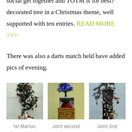
social get together and TOTM is for best?
decorated tree in a Christmas theme, well
supported with ten entries.
READ MORE
>>>
There was also a darts match held have added
pics of evening.
1st Marion.
Joint second
Joint 2nd