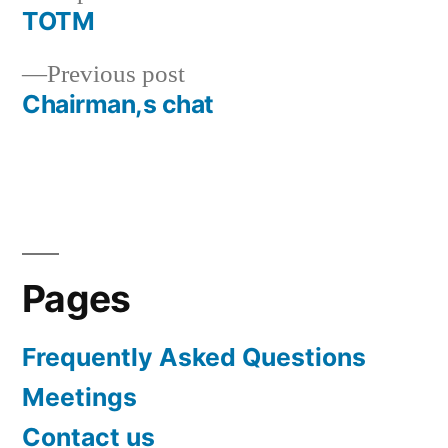
post:
TOTM
Post
Previous
Previous post
navigation
post:
Chairman,s chat
Pages
Frequently Asked Questions
Meetings
Contact us