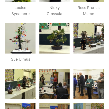
Louise
Nicky
Ross Prunus
Sycamore
Crassula
Mume
Sue Ulmus