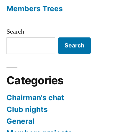
Members Trees
Search
Search
Categories
Chairman's chat
Club nights
General