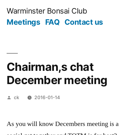
Skip
Warminster Bonsai Club
to
Meetings
FAQ
Contact us
content
Chairman,s chat
December meeting
Posted
ck
2016-01-14
by
As you will know Decembers meeting is a