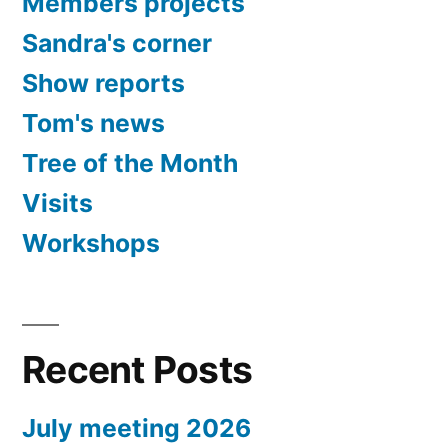
Members projects
Sandra's corner
Show reports
Tom's news
Tree of the Month
Visits
Workshops
Recent Posts
July meeting 2026