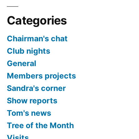
Categories
Chairman's chat
Club nights
General
Members projects
Sandra's corner
Show reports
Tom's news
Tree of the Month
Visits