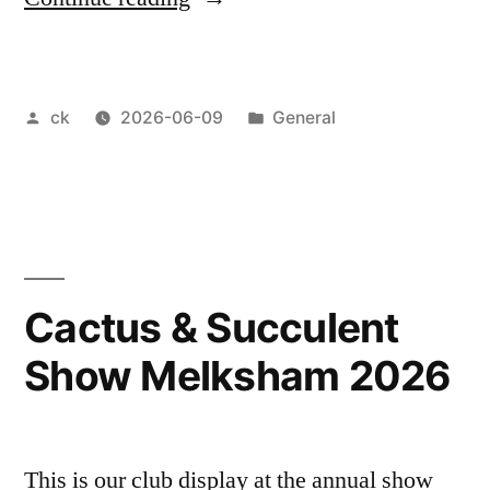
Butler
Pottery
Posted
Posted
ck
2026-06-09
General
workshop”
by
in
Cactus & Succulent
Show Melksham 2026
This is our club display at the annual show