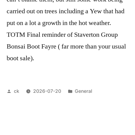
carried out on trees including a Yew that had
put on a lot a growth in the hot weather.
TOTM Final reminder of Staverton Group
Bonsai Boot Fayre ( far more than your usual
boot sale).
Posted
Posted
ck
2026-07-20
General
by
in