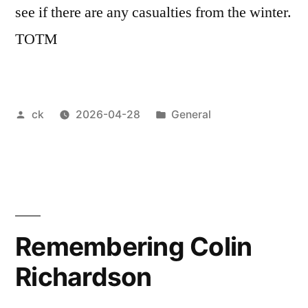
see if there are any casualties from the winter.
TOTM
Posted
Posted
ck
2026-04-28
General
by
in
Remembering Colin
Richardson