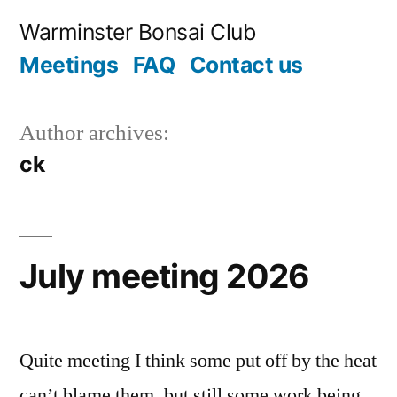
Skip
Warminster Bonsai Club
to
Meetings
FAQ
Contact us
content
Author archives:
ck
July meeting 2026
Quite meeting I think some put off by the heat
can’t blame them, but still some work being