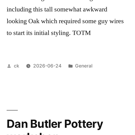
including this tall somewhat awkward
looking Oak which required some guy wires
to start its initial styling. TOTM
Posted
Posted
ck
2026-06-24
General
by
in
Dan Butler Pottery