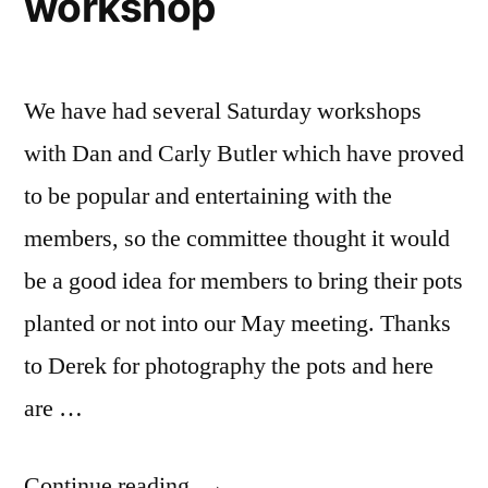
workshop
We have had several Saturday workshops
with Dan and Carly Butler which have proved
to be popular and entertaining with the
members, so the committee thought it would
be a good idea for members to bring their pots
planted or not into our May meeting. Thanks
to Derek for photography the pots and here
are …
“Dan
Continue reading