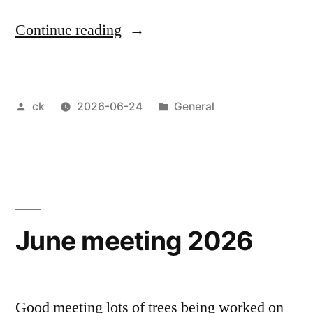
“Blackmore
Continue reading
Vale
Bonsai
Posted
Posted
ck
2026-06-24
General
Group
by
in
show
2026”
June meeting 2026
Good meeting lots of trees being worked on