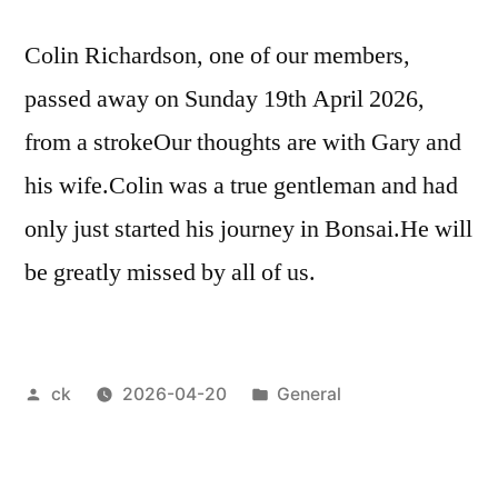
Colin Richardson, one of our members,
passed away on Sunday 19th April 2026,
from a strokeOur thoughts are with Gary and
his wife.Colin was a true gentleman and had
only just started his journey in Bonsai.He will
be greatly missed by all of us.
Posted
Posted
ck
2026-04-20
General
by
in