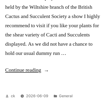
held by the Wiltshire branch of the British
Cactus and Succulent Society a show I highly
recommend to visit if you like your plants for
the shear variety of Cacti and Succulents
displayed. As we did not have a chance to
hold our usual dummy run …
“Cactus
Continue reading
&
Succulent
Posted
Posted
ck
2026-06-09
General
Show
by
in