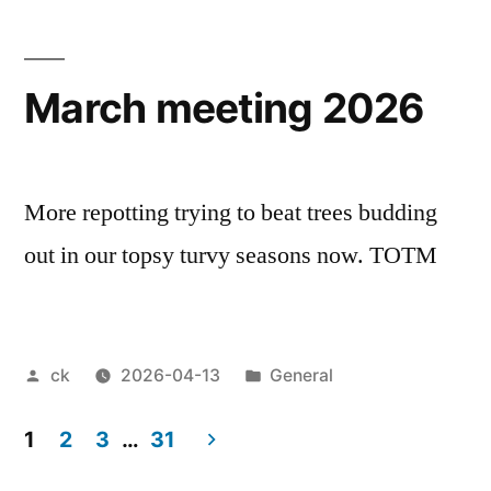
March meeting 2026
More repotting trying to beat trees budding
out in our topsy turvy seasons now. TOTM
Posted
Posted
ck
2026-04-13
General
by
in
1
2
3
…
31
Posts