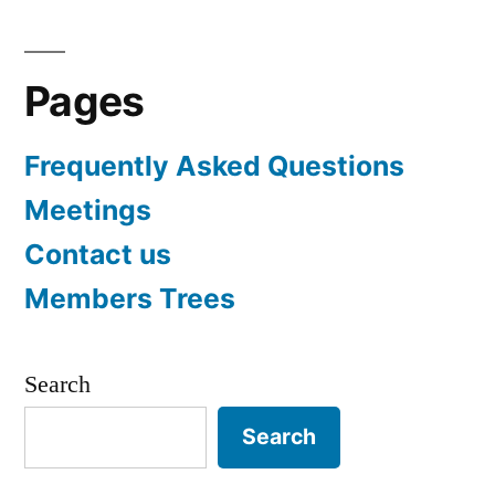
pagination
Pages
Frequently Asked Questions
Meetings
Contact us
Members Trees
Search
Search