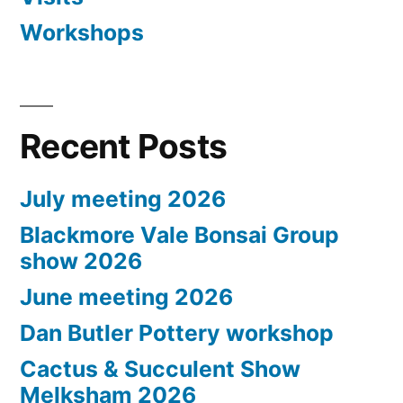
Workshops
Recent Posts
July meeting 2026
Blackmore Vale Bonsai Group
show 2026
June meeting 2026
Dan Butler Pottery workshop
Cactus & Succulent Show
Melksham 2026