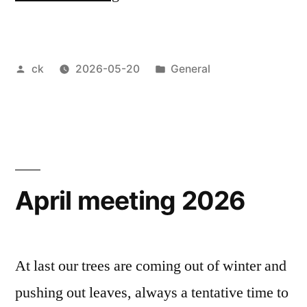
Thomas
workshop
Posted
Posted
ck
2026-05-20
General
May
by
in
2026”
April meeting 2026
At last our trees are coming out of winter and
pushing out leaves, always a tentative time to