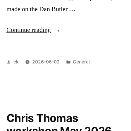
made on the Dan Butler …
“May
Continue reading
meeting
2026”
Posted
Posted
ck
2026-06-02
General
by
in
Chris Thomas
workshop May 2026