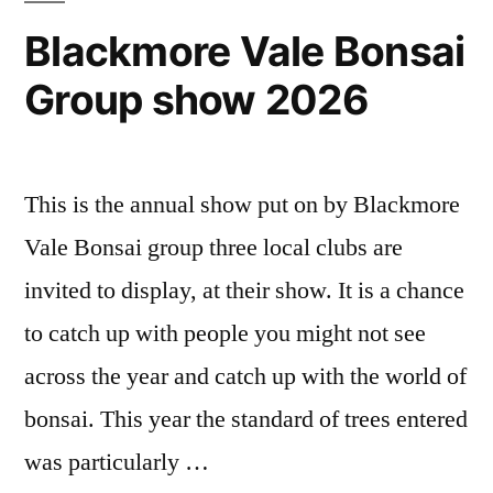
Blackmore Vale Bonsai
Group show 2026
This is the annual show put on by Blackmore
Vale Bonsai group three local clubs are
invited to display, at their show. It is a chance
to catch up with people you might not see
across the year and catch up with the world of
bonsai. This year the standard of trees entered
was particularly …