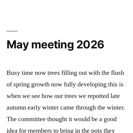
Melksham
2026”
May meeting 2026
Busy time now trees filling out with the flush
of spring growth now fully developing this is
when we see how our trees we repotted late
autumn early winter came through the winter.
The committee thought it would be a good
idea for members to bring in the pots they