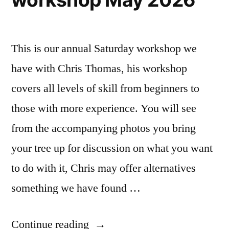
This is our annual Saturday workshop we
have with Chris Thomas, his workshop
covers all levels of skill from beginners to
those with more experience. You will see
from the accompanying photos you bring
your tree up for discussion on what you want
to do with it, Chris may offer alternatives
something we have found …
“Chris
Continue reading