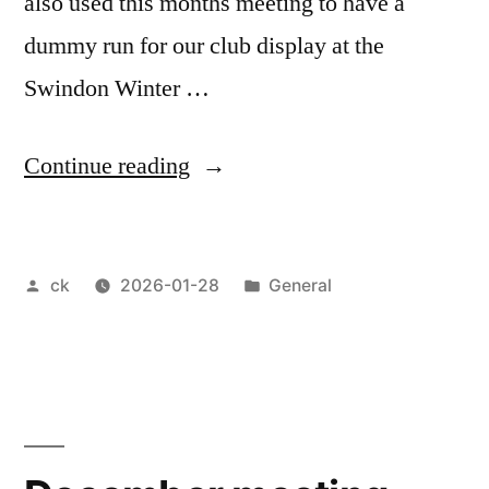
also used this months meeting to have a
dummy run for our club display at the
Swindon Winter …
“January
Continue reading
meeting
2026”
Posted
Posted
ck
2026-01-28
General
by
in