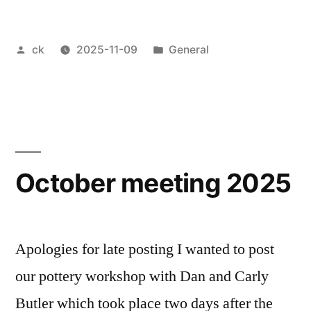
workshop”
Posted
Posted
ck
2025-11-09
General
by
in
October meeting 2025
Apologies for late posting I wanted to post
our pottery workshop with Dan and Carly
Butler which took place two days after the