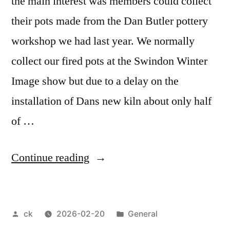
the main interest was members could collect
their pots made from the Dan Butler pottery
workshop we had last year. We normally
collect our fired pots at the Swindon Winter
Image show but due to a delay on the
installation of Dans new kiln about only half
of …
“February
Continue reading
2026
meeting”
Posted
Posted
ck
2026-02-20
General
by
in