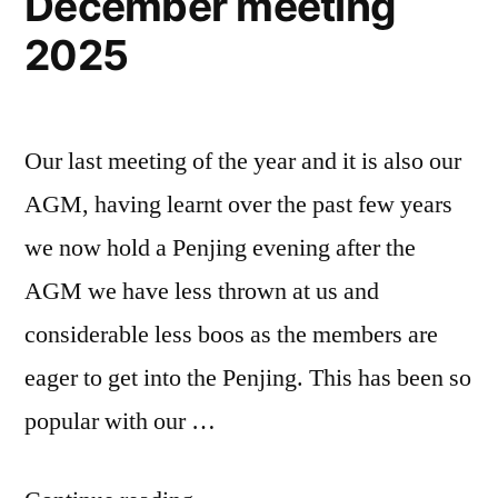
December meeting
2025
Our last meeting of the year and it is also our
AGM, having learnt over the past few years
we now hold a Penjing evening after the
AGM we have less thrown at us and
considerable less boos as the members are
eager to get into the Penjing. This has been so
popular with our …