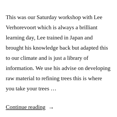
This was our Saturday workshop with Lee
Verhorevoort which is always a brilliant
learning day, Lee trained in Japan and
brought his knowledge back but adapted this
to our climate and is just a library of
information. We use his advise on developing
raw material to refining trees this is where
you take your trees …
“Lee
Continue reading
Verhorevoort