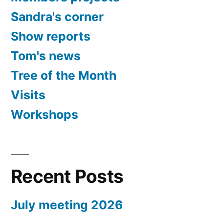
Sandra's corner
Show reports
Tom's news
Tree of the Month
Visits
Workshops
Recent Posts
July meeting 2026