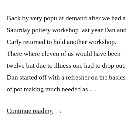
Back by very popular demand after we had a
Saturday pottery workshop last year Dan and
Carly returned to hold another workshop.
There where eleven of us would have been
twelve but due to illness one had to drop out,
Dan started off with a refresher on the basics
of pot making much needed as …
“Dan
Continue reading
Butler
pottery