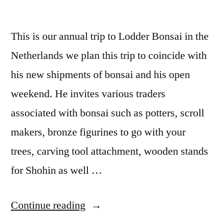
This is our annual trip to Lodder Bonsai in the
Netherlands we plan this trip to coincide with
his new shipments of bonsai and his open
weekend. He invites various traders
associated with bonsai such as potters, scroll
makers, bronze figurines to go with your
trees, carving tool attachment, wooden stands
for Shohin as well …
“Lodder
Continue reading