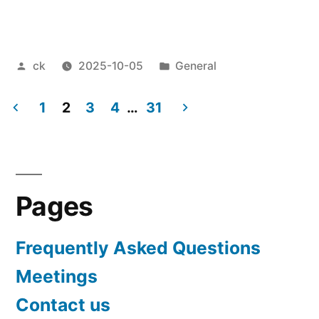
Posted
Posted
ck
2025-10-05
General
by
in
1
2
3
4
…
31
Posts
pagination
Pages
Frequently Asked Questions
Meetings
Contact us