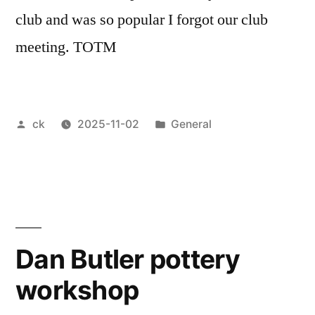
club and was so popular I forgot our club
meeting. TOTM
Posted
Posted
ck
2025-11-02
General
by
in
Dan Butler pottery
workshop