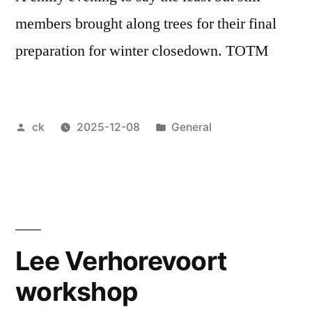
members brought along trees for their final
preparation for winter closedown. TOTM
Posted
Posted
ck
2025-12-08
General
by
in
Lee Verhorevoort
workshop