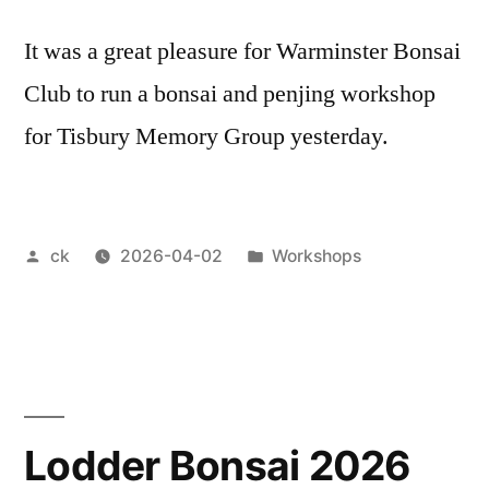
It was a great pleasure for Warminster Bonsai
Club to run a bonsai and penjing workshop
for Tisbury Memory Group yesterday.
Posted
Posted
ck
2026-04-02
Workshops
by
in
Lodder Bonsai 2026