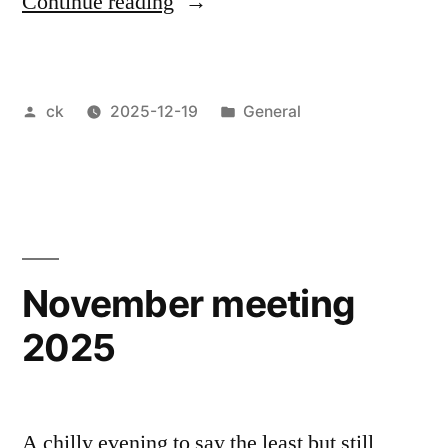
“December
Continue reading
meeting
2025”
Posted
Posted
ck
2025-12-19
General
by
in
November meeting
2025
A chilly evening to say the least but still