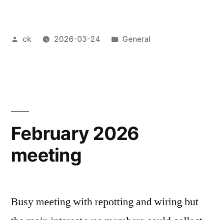
Bonsai
2026”
Posted
Posted
ck
2026-03-24
General
by
in
February 2026
meeting
Busy meeting with repotting and wiring but