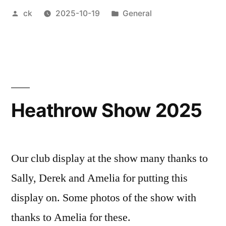
Posted
Posted
ck
2025-10-19
General
workshop”
by
in
Heathrow Show 2025
Our club display at the show many thanks to
Sally, Derek and Amelia for putting this
display on. Some photos of the show with
thanks to Amelia for these.