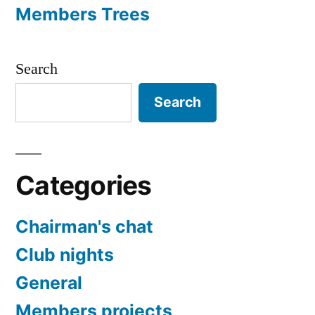
Members Trees
Search
Search
Categories
Chairman's chat
Club nights
General
Members projects