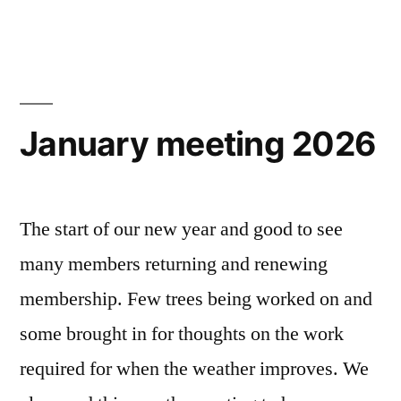
January meeting 2026
The start of our new year and good to see
many members returning and renewing
membership. Few trees being worked on and
some brought in for thoughts on the work
required for when the weather improves. We