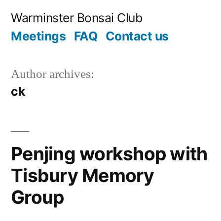
Skip
Warminster Bonsai Club
to
Meetings
FAQ
Contact us
content
Author archives:
ck
Penjing workshop with
Tisbury Memory
Group