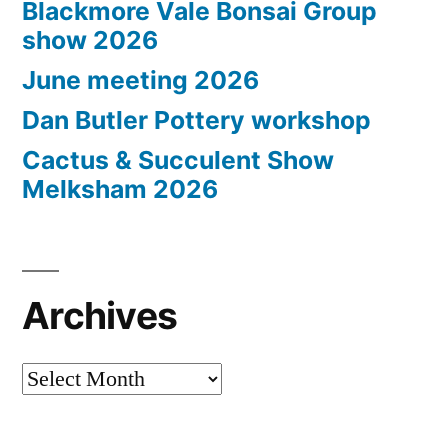
Blackmore Vale Bonsai Group
show 2026
June meeting 2026
Dan Butler Pottery workshop
Cactus & Succulent Show
Melksham 2026
Archives
Archives