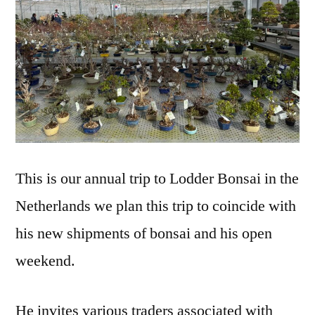
This is our annual trip to Lodder Bonsai in the
Netherlands we plan this trip to coincide with
his new shipments of bonsai and his open
weekend.
He invites various traders associated with