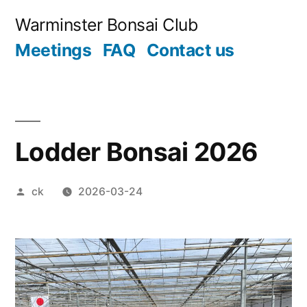
Skip
Warminster Bonsai Club
to
Meetings
FAQ
Contact us
content
Lodder Bonsai 2026
Posted
ck
2026-03-24
by