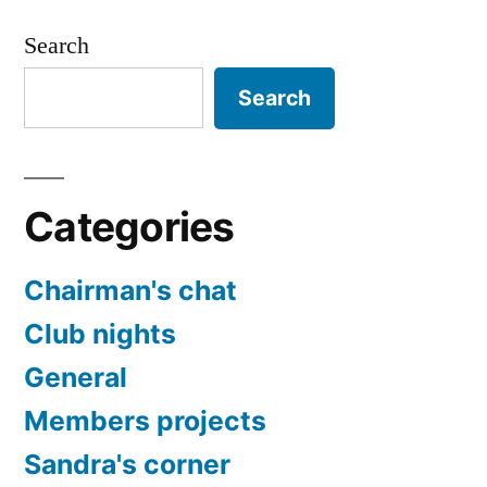
Search
Search
Categories
Chairman's chat
Club nights
General
Members projects
Sandra's corner