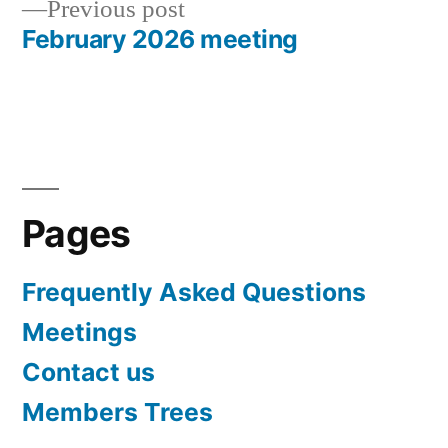
Previous
Previous post
post:
February 2026 meeting
Pages
Frequently Asked Questions
Meetings
Contact us
Members Trees