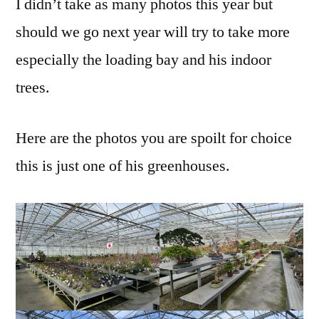
I didn’t take as many photos this year but
should we go next year will try to take more
especially the loading bay and his indoor
trees.
Here are the photos you are spoilt for choice
this is just one of his greenhouses.