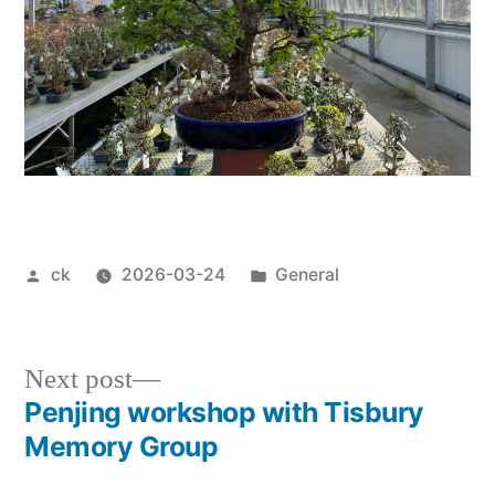
Posted
Posted
ck
2026-03-24
General
by
in
Next
Next post
post:
Penjing workshop with Tisbury
Post
Memory Group
navigation