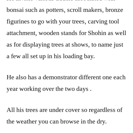
bonsai such as potters, scroll makers, bronze
figurines to go with your trees, carving tool
attachment, wooden stands for Shohin as well
as for displaying trees at shows, to name just
a few all set up in his loading bay.
He also has a demonstrator different one each
year working over the two days .
All his trees are under cover so regardless of
the weather you can browse in the dry.