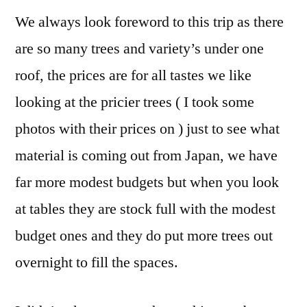
We always look foreword to this trip as there
are so many trees and variety’s under one
roof, the prices are for all tastes we like
looking at the pricier trees ( I took some
photos with their prices on ) just to see what
material is coming out from Japan, we have
far more modest budgets but when you look
at tables they are stock full with the modest
budget ones and they do put more trees out
overnight to fill the spaces.