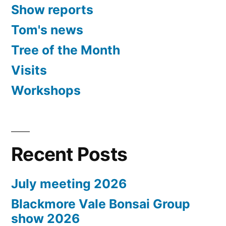
Show reports
Tom's news
Tree of the Month
Visits
Workshops
Recent Posts
July meeting 2026
Blackmore Vale Bonsai Group
show 2026