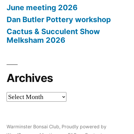
June meeting 2026
Dan Butler Pottery workshop
Cactus & Succulent Show
Melksham 2026
Archives
Archives
Warminster Bonsai Club
,
Proudly powered by