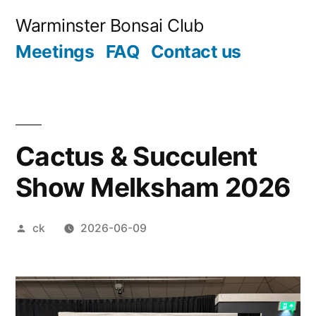
Skip
Warminster Bonsai Club
to
Meetings
FAQ
Contact us
content
Cactus & Succulent
Show Melksham 2026
Posted
ck
2026-06-09
by