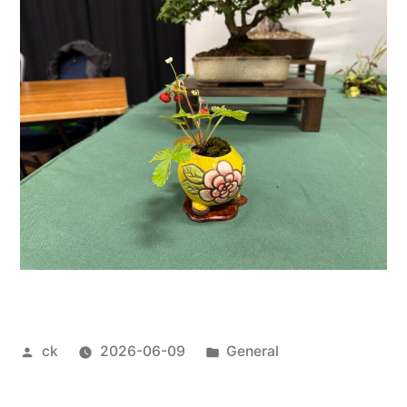
Posted
Posted
ck
2026-06-09
General
by
in