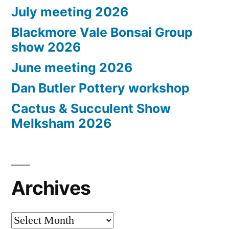
July meeting 2026
Blackmore Vale Bonsai Group
show 2026
June meeting 2026
Dan Butler Pottery workshop
Cactus & Succulent Show
Melksham 2026
Archives
Archives