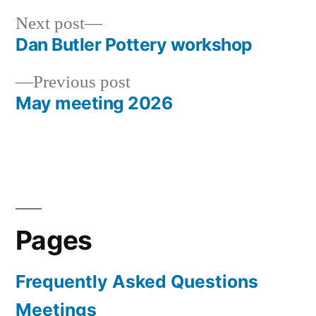
Next
Next post
post:
Dan Butler Pottery workshop
Post
Previous
Previous post
navigation
post:
May meeting 2026
Pages
Frequently Asked Questions
Meetings