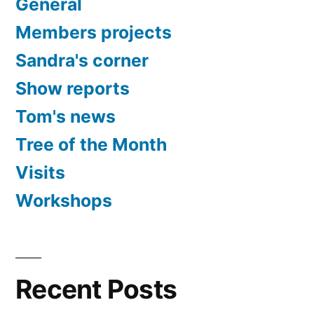
General
Members projects
Sandra's corner
Show reports
Tom's news
Tree of the Month
Visits
Workshops
Recent Posts