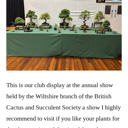
This is our club display at the annual show
held by the Wiltshire branch of the British
Cactus and Succulent Society a show I highly
recommend to visit if you like your plants for