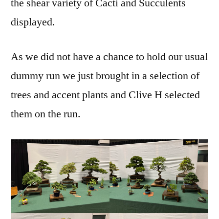
the shear variety of Cacti and Succulents
displayed.
As we did not have a chance to hold our usual
dummy run we just brought in a selection of
trees and accent plants and Clive H selected
them on the run.