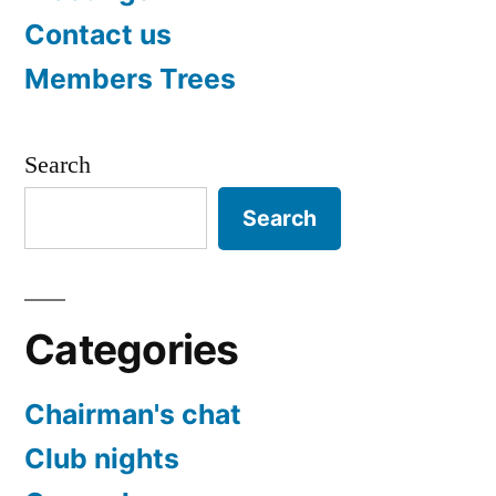
Contact us
Members Trees
Search
Search
Categories
Chairman's chat
Club nights