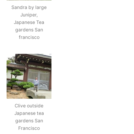
Sandra by large
Juniper,
Japanese Tea
gardens San
francisco
Clive outside
Japanese tea
gardens San
Francisco