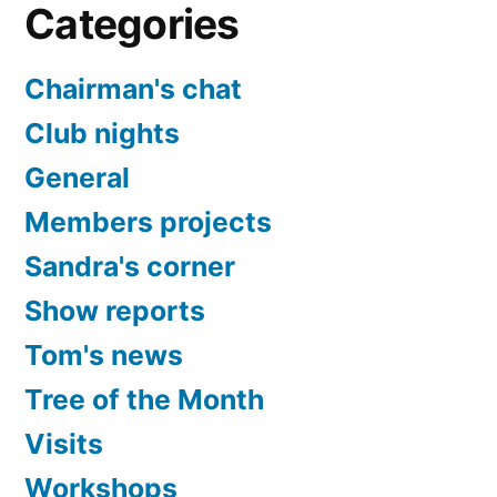
Categories
Chairman's chat
Club nights
General
Members projects
Sandra's corner
Show reports
Tom's news
Tree of the Month
Visits
Workshops