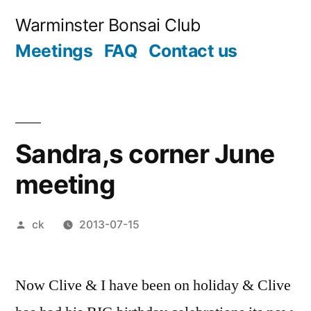
Skip
Warminster Bonsai Club
to
Meetings
FAQ
Contact us
content
Sandra,s corner June
meeting
Posted
ck
2013-07-15
by
Now Clive & I have been on holiday & Clive