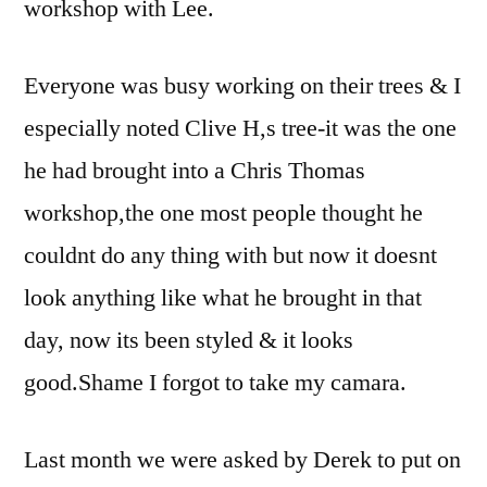
workshop with Lee.
Everyone was busy working on their trees & I
especially noted Clive H,s tree-it was the one
he had brought into a Chris Thomas
workshop,the one most people thought he
couldnt do any thing with but now it doesnt
look anything like what he brought in that
day, now its been styled & it looks
good.Shame I forgot to take my camara.
Last month we were asked by Derek to put on