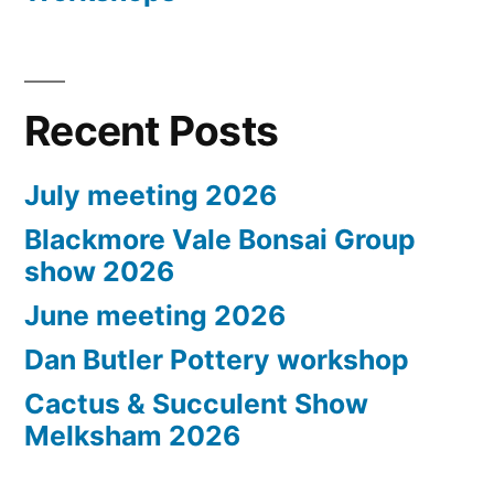
Recent Posts
July meeting 2026
Blackmore Vale Bonsai Group
show 2026
June meeting 2026
Dan Butler Pottery workshop
Cactus & Succulent Show
Melksham 2026