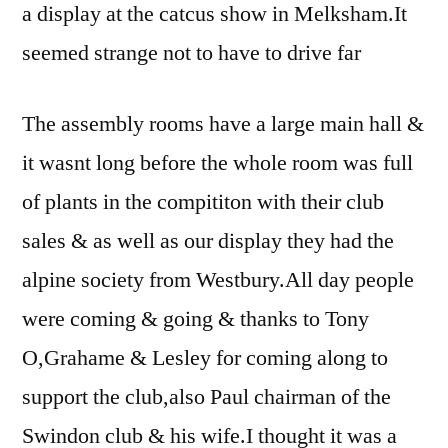
a display at the catcus show in Melksham.It
seemed strange not to have to drive far
The assembly rooms have a large main hall &
it wasnt long before the whole room was full
of plants in the compititon with their club
sales & as well as our display they had the
alpine society from Westbury.All day people
were coming & going & thanks to Tony
O,Grahame & Lesley for coming along to
support the club,also Paul chairman of the
Swindon club & his wife.I thought it was a