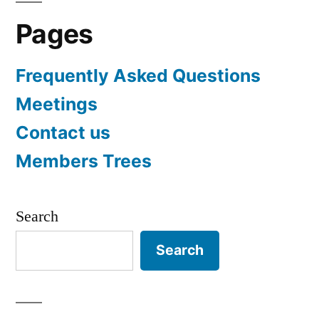
Pages
Frequently Asked Questions
Meetings
Contact us
Members Trees
Search
Search