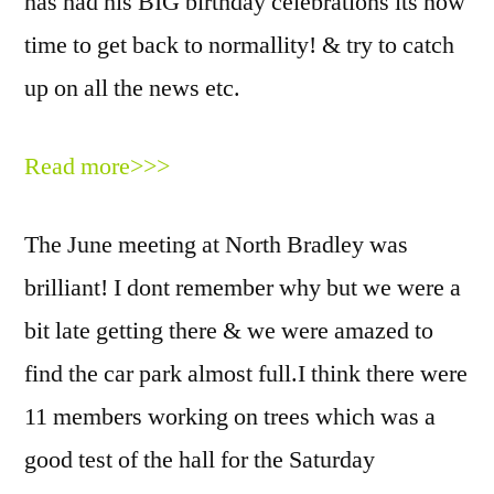
has had his BIG birthday celebrations its now
time to get back to normallity! & try to catch
up on all the news etc.
Read more>>>
The June meeting at North Bradley was
brilliant! I dont remember why but we were a
bit late getting there & we were amazed to
find the car park almost full.I think there were
11 members working on trees which was a
good test of the hall for the Saturday