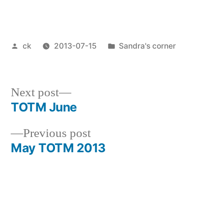
Posted
Posted
ck
2013-07-15
Sandra's corner
by
in
Next
Next post
post:
TOTM June
Post
Previous
Previous post
navigation
post:
May TOTM 2013