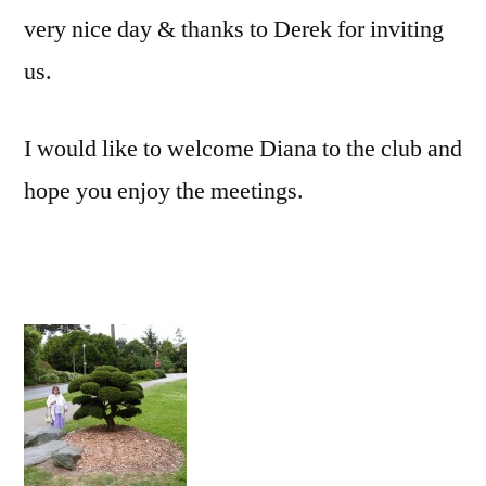
very nice day & thanks to Derek for inviting
us.
I would like to welcome Diana to the club and
hope you enjoy the meetings.