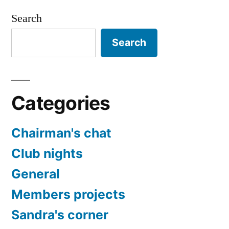
Search
Search
Categories
Chairman's chat
Club nights
General
Members projects
Sandra's corner