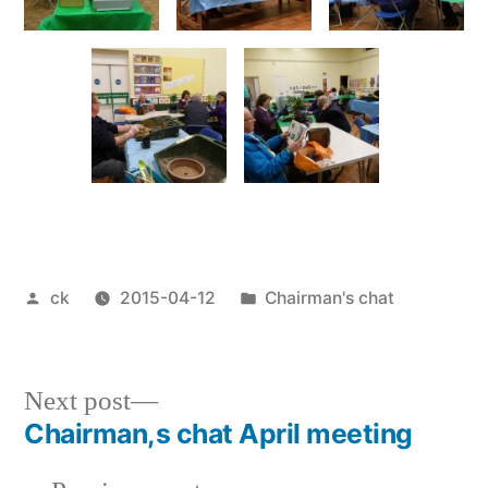
Posted
Posted
ck
2015-04-12
Chairman's chat
by
in
Next
Next post
post:
Chairman,s chat April meeting
Post