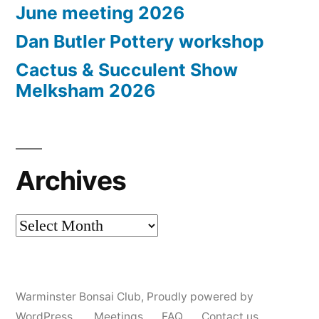
June meeting 2026
Dan Butler Pottery workshop
Cactus & Succulent Show
Melksham 2026
Archives
Archives
Warminster Bonsai Club
,
Proudly powered by
WordPress.
Meetings
FAQ
Contact us