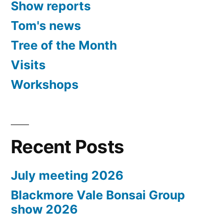
Show reports
Tom's news
Tree of the Month
Visits
Workshops
Recent Posts
July meeting 2026
Blackmore Vale Bonsai Group
show 2026