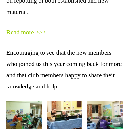
on repotting of both established and new
material.
Read more >>>
Encouraging to see that the new members
who joined us this year coming back for more
and that club members happy to share their
knowledge and help.