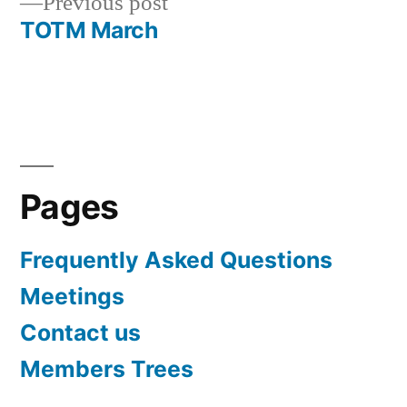
Previous
Previous post
navigation
post:
TOTM March
Pages
Frequently Asked Questions
Meetings
Contact us
Members Trees