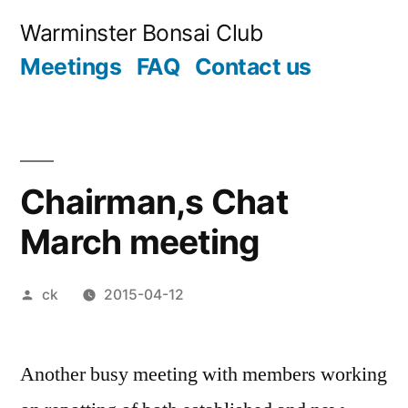
Skip
Warminster Bonsai Club
to
Meetings
FAQ
Contact us
content
Chairman,s Chat
March meeting
Posted
ck
2015-04-12
by
Another busy meeting with members working