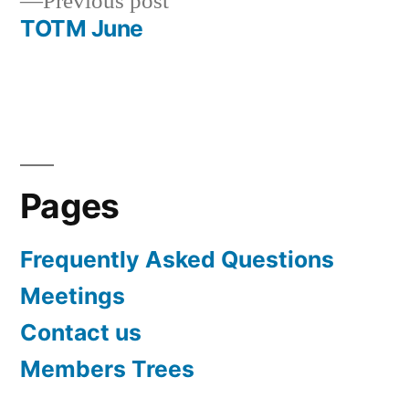
Previous
Previous post
navigation
post:
TOTM June
Pages
Frequently Asked Questions
Meetings
Contact us
Members Trees