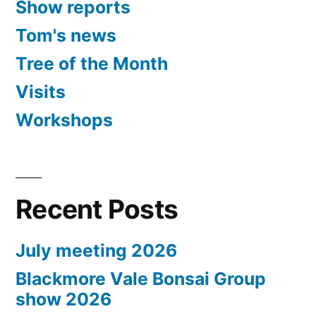
Show reports
Tom's news
Tree of the Month
Visits
Workshops
Recent Posts
July meeting 2026
Blackmore Vale Bonsai Group
show 2026