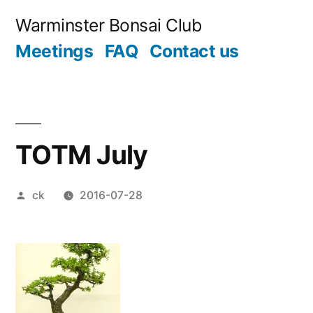
Skip
Warminster Bonsai Club
to
Meetings
FAQ
Contact us
content
TOTM July
Posted
ck
2016-07-28
by