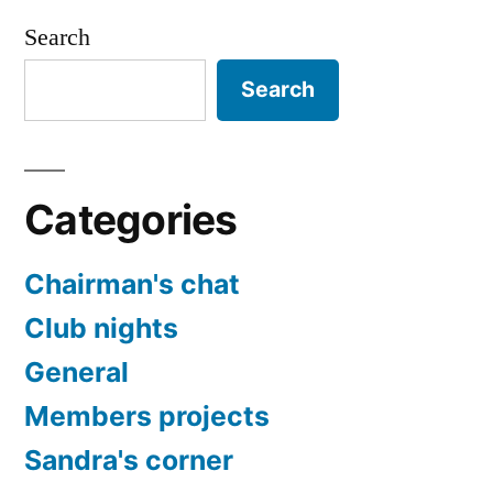
Search
Search
Categories
Chairman's chat
Club nights
General
Members projects
Sandra's corner