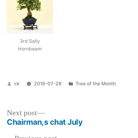
3rd Sally
Hornbeam
Posted
Posted
ck
2016-07-28
Tree of the Month
by
in
Next
Next post
post:
Chairman,s chat July
Post