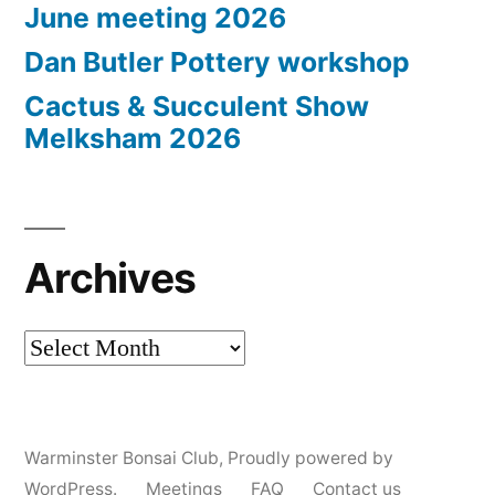
June meeting 2026
Dan Butler Pottery workshop
Cactus & Succulent Show
Melksham 2026
Archives
Archives
Warminster Bonsai Club
,
Proudly powered by
WordPress.
Meetings
FAQ
Contact us