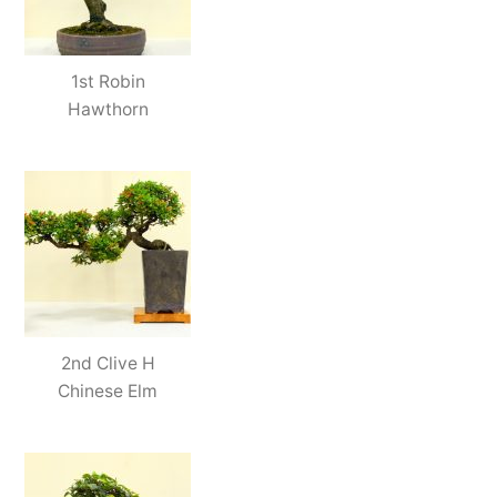
1st Robin
Hawthorn
2nd Clive H
Chinese Elm