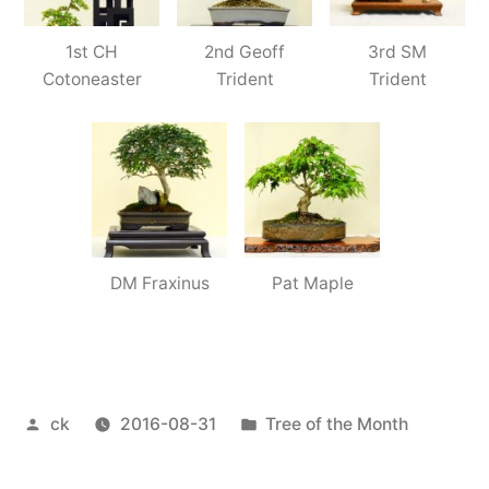
1st CH
2nd Geoff
3rd SM
Cotoneaster
Trident
Trident
DM Fraxinus
Pat Maple
Posted
Posted
ck
2016-08-31
Tree of the Month
by
in