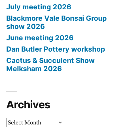
July meeting 2026
Blackmore Vale Bonsai Group
show 2026
June meeting 2026
Dan Butler Pottery workshop
Cactus & Succulent Show
Melksham 2026
Archives
Archives