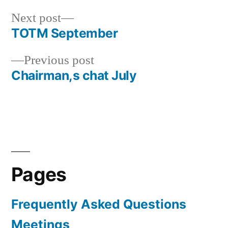
Next
Next post
post:
TOTM September
Post
Previous
Previous post
navigation
post:
Chairman,s chat July
Pages
Frequently Asked Questions
Meetings