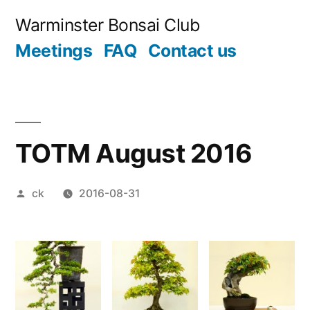
Skip
Warminster Bonsai Club
to
Meetings
FAQ
Contact us
content
TOTM August 2016
Posted
ck
2016-08-31
by