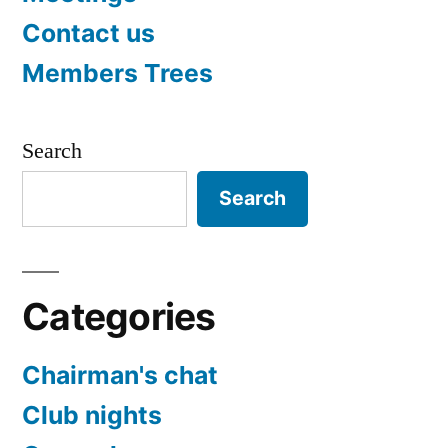
Contact us
Members Trees
Search
Search
Categories
Chairman's chat
Club nights