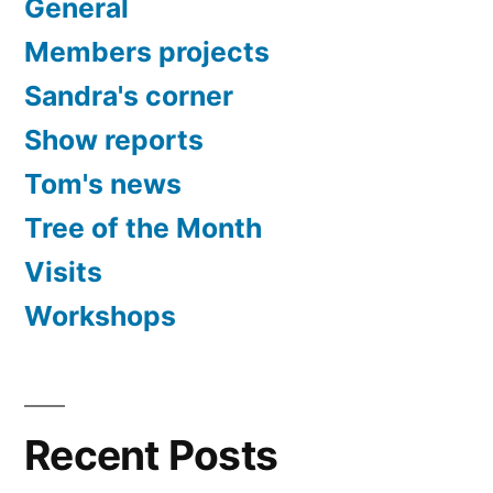
General
Members projects
Sandra's corner
Show reports
Tom's news
Tree of the Month
Visits
Workshops
Recent Posts