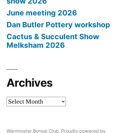
show 2026
June meeting 2026
Dan Butler Pottery workshop
Cactus & Succulent Show
Melksham 2026
Archives
Archives
Warminster Bonsai Club
,
Proudly powered by