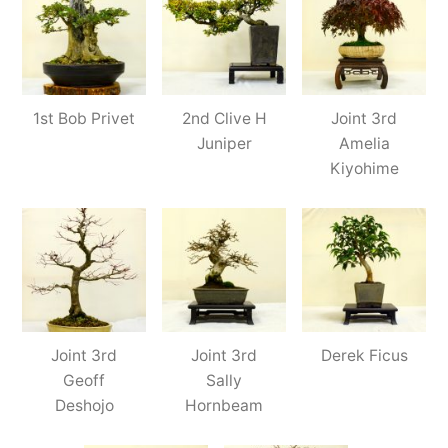
1st Bob Privet
2nd Clive H
Joint 3rd
Juniper
Amelia
Kiyohime
Joint 3rd
Joint 3rd
Derek Ficus
Geoff
Sally
Deshojo
Hornbeam