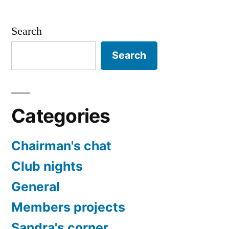
Search
Search
Categories
Chairman's chat
Club nights
General
Members projects
Sandra's corner