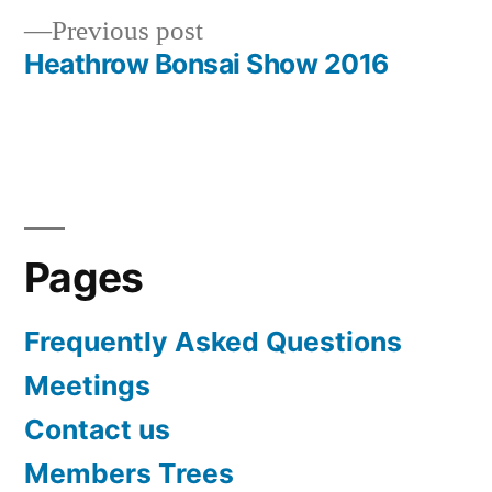
Previous
Previous post
navigation
post:
Heathrow Bonsai Show 2016
Pages
Frequently Asked Questions
Meetings
Contact us
Members Trees