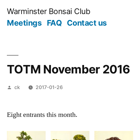
Skip
Warminster Bonsai Club
to
Meetings
FAQ
Contact us
content
TOTM November 2016
Posted
ck
2017-01-26
by
Eight entrants this month.