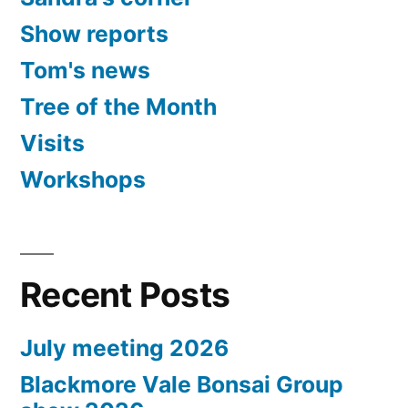
Show reports
Tom's news
Tree of the Month
Visits
Workshops
Recent Posts
July meeting 2026
Blackmore Vale Bonsai Group