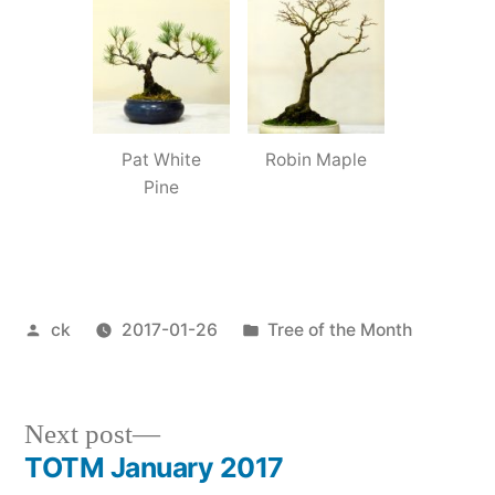
Pat White
Robin Maple
Pine
Posted
Posted
ck
2017-01-26
Tree of the Month
by
in
Next
Next post
post:
TOTM January 2017
Post