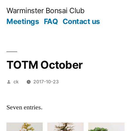
Skip
Warminster Bonsai Club
to
Meetings
FAQ
Contact us
content
TOTM October
Posted
ck
2017-10-23
by
Seven entries.