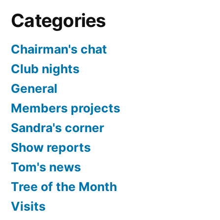
Categories
Chairman's chat
Club nights
General
Members projects
Sandra's corner
Show reports
Tom's news
Tree of the Month
Visits