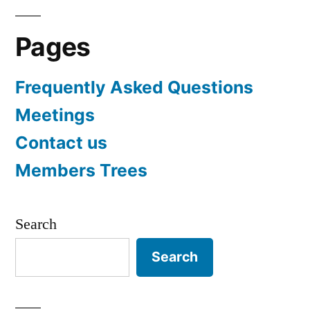
Pages
Frequently Asked Questions
Meetings
Contact us
Members Trees
Search
Search