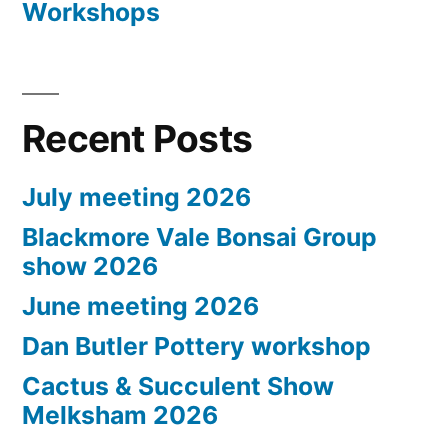
Workshops
Recent Posts
July meeting 2026
Blackmore Vale Bonsai Group
show 2026
June meeting 2026
Dan Butler Pottery workshop
Cactus & Succulent Show
Melksham 2026