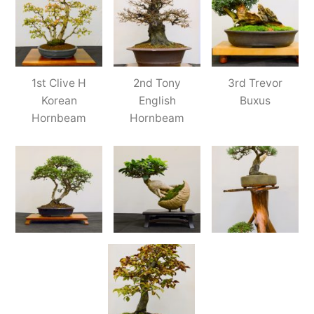
1st Clive H
2nd Tony
3rd Trevor
Korean
English
Buxus
Hornbeam
Hornbeam