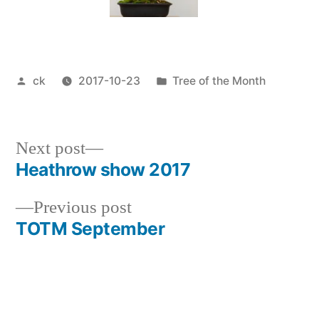
Posted
Posted
ck
2017-10-23
Tree of the Month
by
in
Next
Next post
post:
Heathrow show 2017
Post
Previous
Previous post
navigation
post:
TOTM September