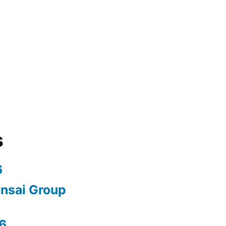
s
6
nsai Group
6