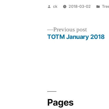
Posted
Pos
ck
2018-03-02
Tre
by
in
Previous
Previous post
post:
TOTM January 2018
Post
navigation
Pages