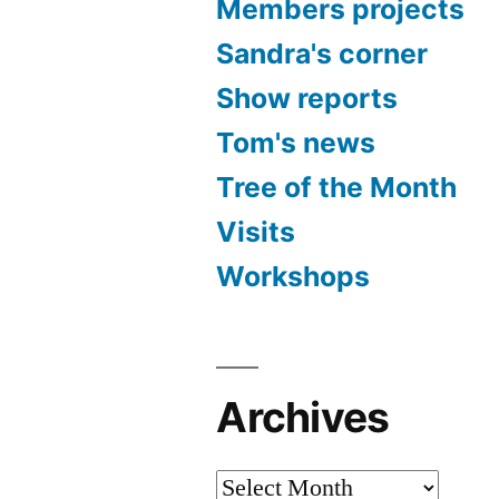
Members projects
Sandra's corner
Show reports
Tom's news
Tree of the Month
Visits
Workshops
Archives
Archives