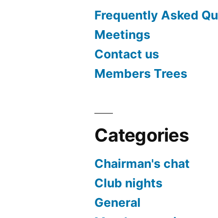
Frequently Asked Qu
Meetings
Contact us
Members Trees
Categories
Chairman's chat
Club nights
General