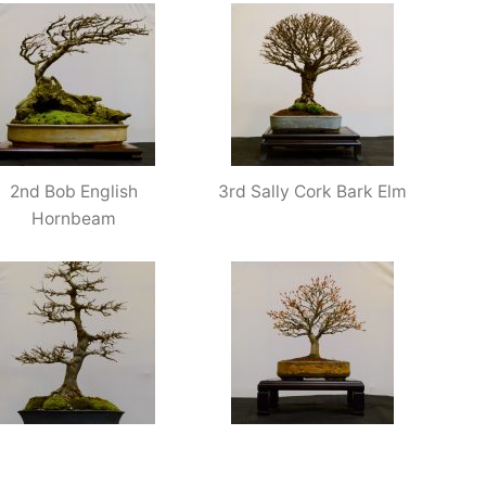
2nd Bob English
3rd Sally Cork Bark Elm
Hornbeam