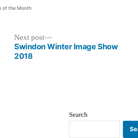
ted
e of the Month
Next
Next post
post:
Swindon Winter Image Show
2018
Search
Se