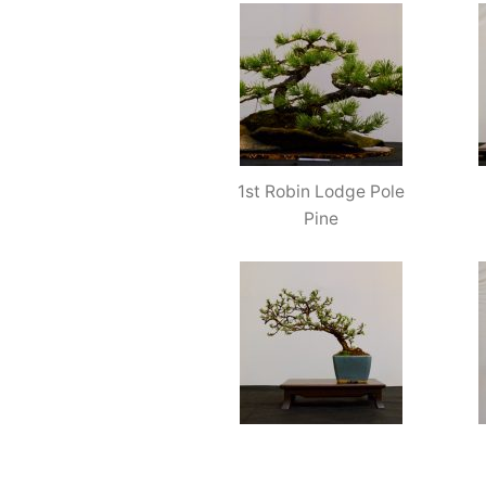
1st Robin Lodge Pole
Pine