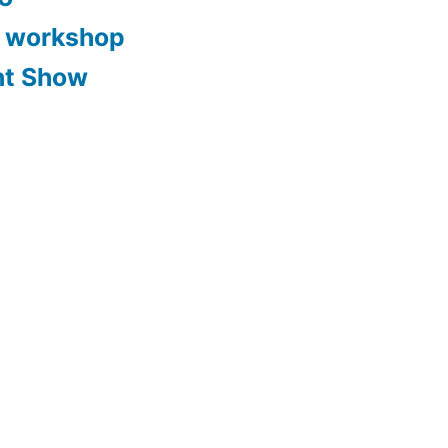
y workshop
nt Show