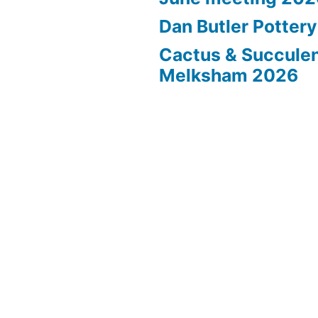
Dan Butler Potter
Cactus & Succule
Melksham 2026