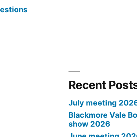
estions
Recent Post
July meeting 202
Blackmore Vale Bo
show 2026
June meeting 202