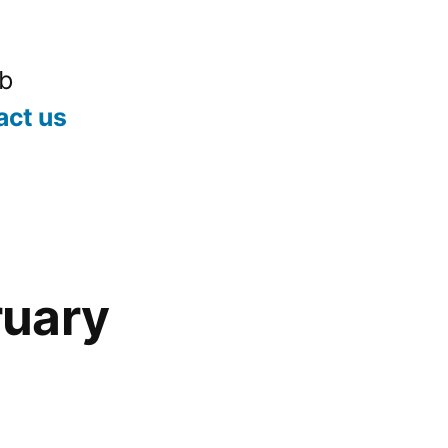
ub
act us
uary