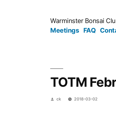
Skip
to
Warminster Bonsai Cl
content
Meetings
FAQ
Cont
TOTM Febr
Posted
ck
2018-03-02
by