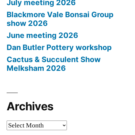
July meeting 2026
Blackmore Vale Bonsai Group
show 2026
June meeting 2026
Dan Butler Pottery workshop
Cactus & Succulent Show
Melksham 2026
Archives
Archives