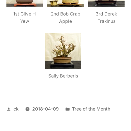
1st Clive H
2nd Bob Crab
3rd Derek
Yew
Apple
Fraxinus
Sally Berberis
Posted
Posted
ck
2018-04-09
Tree of the Month
by
in