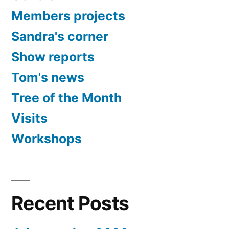
Members projects
Sandra's corner
Show reports
Tom's news
Tree of the Month
Visits
Workshops
Recent Posts