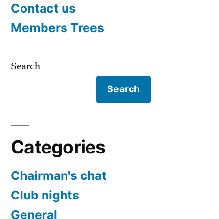
Contact us
Members Trees
Search
Search
Categories
Chairman's chat
Club nights
General