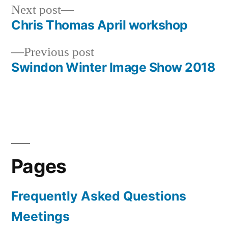
Next
Next post
post:
Chris Thomas April workshop
Post
Previous
Previous post
navigation
post:
Swindon Winter Image Show 2018
Pages
Frequently Asked Questions
Meetings