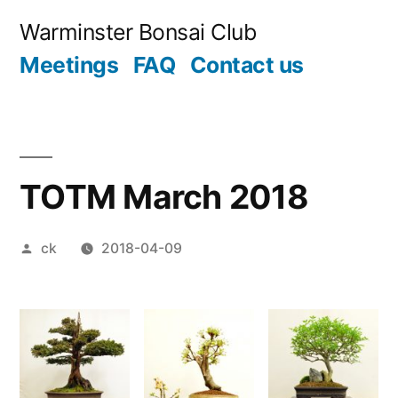
Skip
Warminster Bonsai Club
to
Meetings
FAQ
Contact us
content
TOTM March 2018
Posted
ck
2018-04-09
by