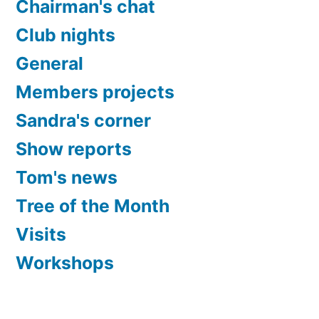
Chairman's chat
Club nights
General
Members projects
Sandra's corner
Show reports
Tom's news
Tree of the Month
Visits
Workshops