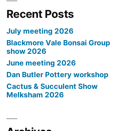
Recent Posts
July meeting 2026
Blackmore Vale Bonsai Group
show 2026
June meeting 2026
Dan Butler Pottery workshop
Cactus & Succulent Show
Melksham 2026