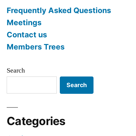
Frequently Asked Questions
Meetings
Contact us
Members Trees
Search
Search
Categories