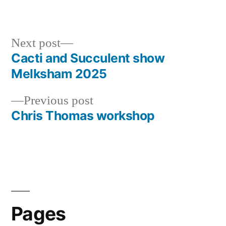
by
in
Next
Next post
post:
Cacti and Succulent show
Post
Melksham 2025
navigation
Previous
Previous post
post:
Chris Thomas workshop
Pages