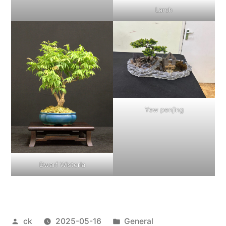
Larch
Yew penjing
Dwarf Wisteria
Posted
Posted
ck
2025-05-16
General