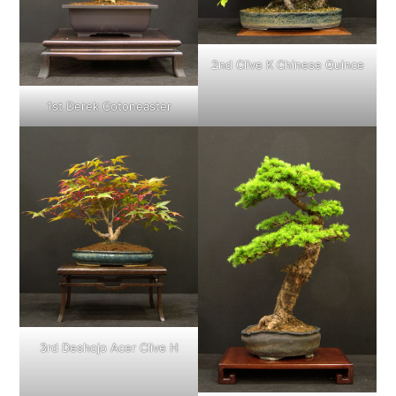
2nd Clive K Chinese Quince
1st Derek Cotoneaster
3rd Deshojo Acer Clive H