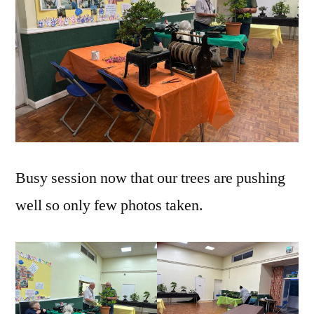
Busy session now that our trees are pushing
well so only few photos taken.