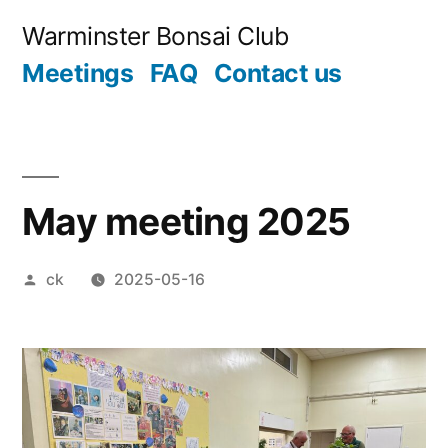
Skip
Warminster Bonsai Club
to
Meetings
FAQ
Contact us
content
May meeting 2025
Posted
ck
2025-05-16
by