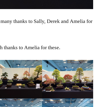
 many thanks to Sally, Derek and Amelia for
 thanks to Amelia for these.