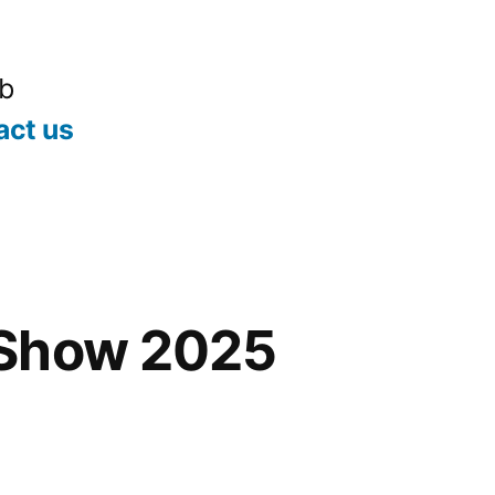
ub
act us
Show 2025