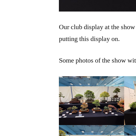
Our club display at the show
putting this display on.
Some photos of the show with