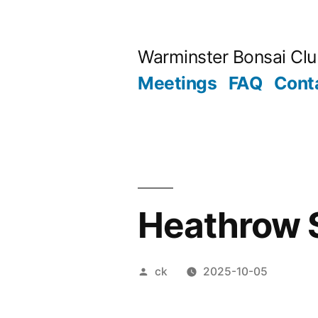
Skip
to
Warminster Bonsai Cl
content
Meetings
FAQ
Cont
Heathrow 
Posted
ck
2025-10-05
by