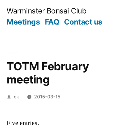
Skip
Warminster Bonsai Club
to
Meetings
FAQ
Contact us
content
TOTM February
meeting
Posted
ck
2015-03-15
by
Five entries.