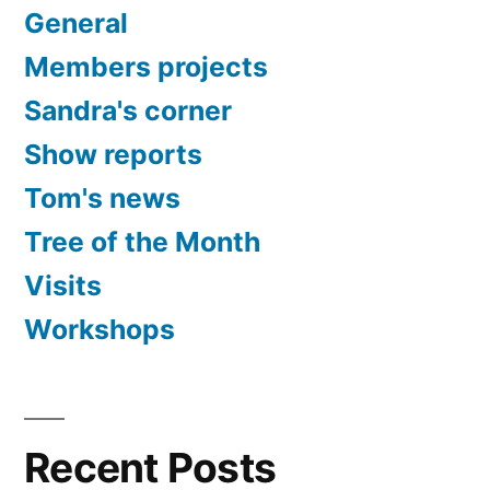
General
Members projects
Sandra's corner
Show reports
Tom's news
Tree of the Month
Visits
Workshops
Recent Posts