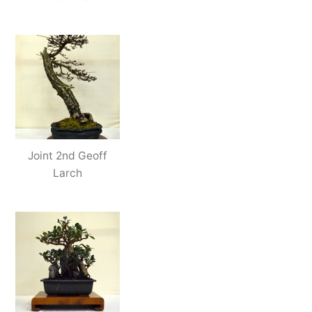
Joint 2nd Geoff
Larch