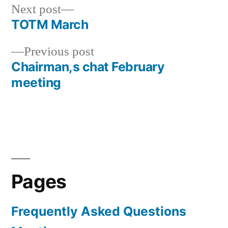
Next
Next post
post:
TOTM March
Post
Previous
Previous post
navigation
post:
Chairman,s chat February
meeting
Pages
Frequently Asked Questions