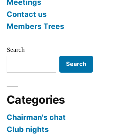
Meetings
Contact us
Members Trees
Search
Search
Categories
Chairman's chat
Club nights