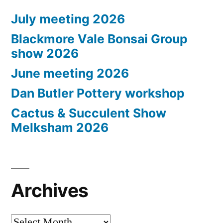
July meeting 2026
Blackmore Vale Bonsai Group
show 2026
June meeting 2026
Dan Butler Pottery workshop
Cactus & Succulent Show
Melksham 2026
Archives
Archives