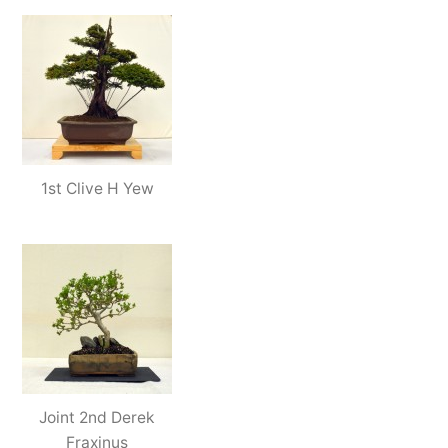
1st Clive H Yew
Joint 2nd Derek
Fraxinus