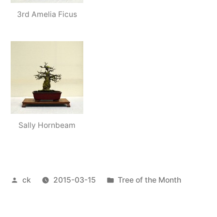
3rd Amelia Ficus
Sally Hornbeam
Posted
Posted
ck
2015-03-15
Tree of the Month
by
in