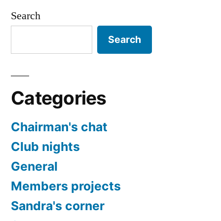
Search
Search
Categories
Chairman's chat
Club nights
General
Members projects
Sandra's corner