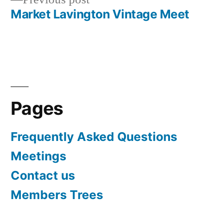
navigation
post:
Market Lavington Vintage Meet
Pages
Frequently Asked Questions
Meetings
Contact us
Members Trees