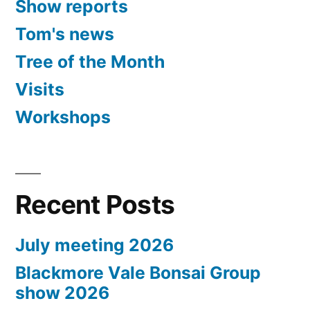
Show reports
Tom's news
Tree of the Month
Visits
Workshops
Recent Posts
July meeting 2026
Blackmore Vale Bonsai Group
show 2026