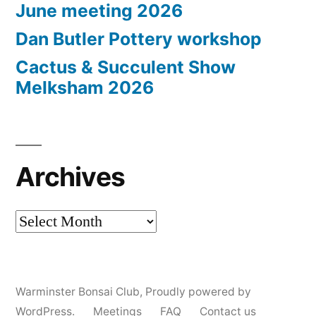
June meeting 2026
Dan Butler Pottery workshop
Cactus & Succulent Show
Melksham 2026
Archives
Archives
Warminster Bonsai Club
,
Proudly powered by
WordPress.
Meetings
FAQ
Contact us