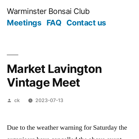
Skip
Warminster Bonsai Club
to
Meetings
FAQ
Contact us
content
Market Lavington
Vintage Meet
Posted
ck
2023-07-13
by
Due to the weather warning for Saturday the