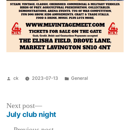
Posted
Posted
ck
2023-07-13
General
by
in
Next
Next post
post:
July club night
Post
Previous
Previous post