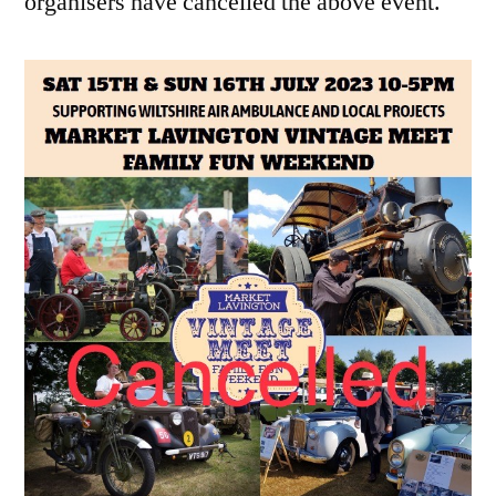
organisers have cancelled the above event.