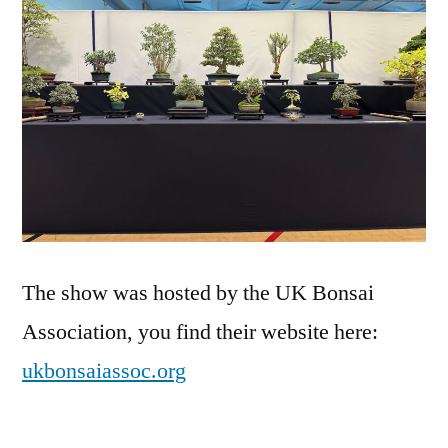
The show was hosted by the UK Bonsai
Association, you find their website here:
ukbonsaiassoc.org