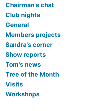
Chairman's chat
Club nights
General
Members projects
Sandra's corner
Show reports
Tom's news
Tree of the Month
Visits
Workshops