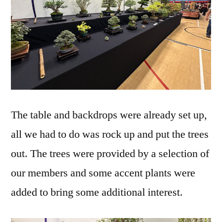
The table and backdrops were already set up,
all we had to do was rock up and put the trees
out. The trees were provided by a selection of
our members and some accent plants were
added to bring some additional interest.