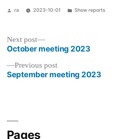
Posted
Posted
ra
2023-10-01
Show reports
by
in
Next
Next post
post:
October meeting 2023
Post
Previous
Previous post
navigation
post:
September meeting 2023
Pages