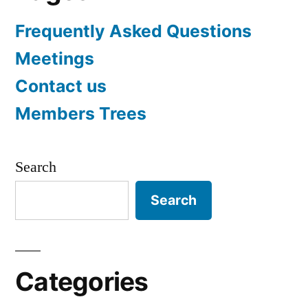
Frequently Asked Questions
Meetings
Contact us
Members Trees
Search
Search
Categories