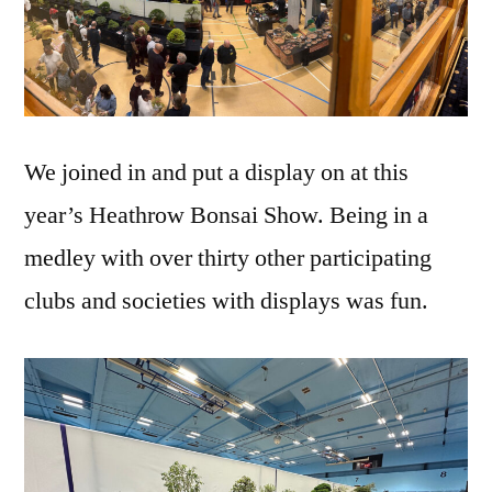
We joined in and put a display on at this
year’s Heathrow Bonsai Show. Being in a
medley with over thirty other participating
clubs and societies with displays was fun.