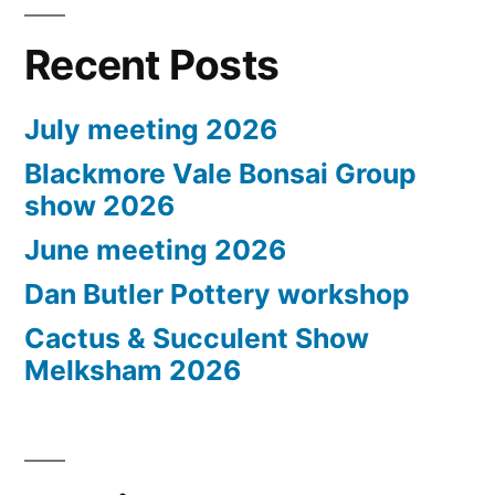
Recent Posts
July meeting 2026
Blackmore Vale Bonsai Group
show 2026
June meeting 2026
Dan Butler Pottery workshop
Cactus & Succulent Show
Melksham 2026