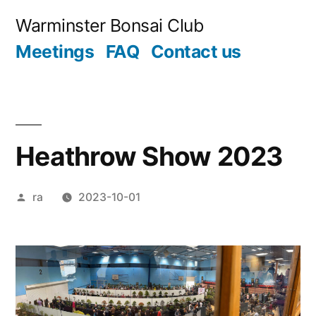
Skip
Warminster Bonsai Club
to
Meetings
FAQ
Contact us
content
Heathrow Show 2023
Posted
ra
2023-10-01
by