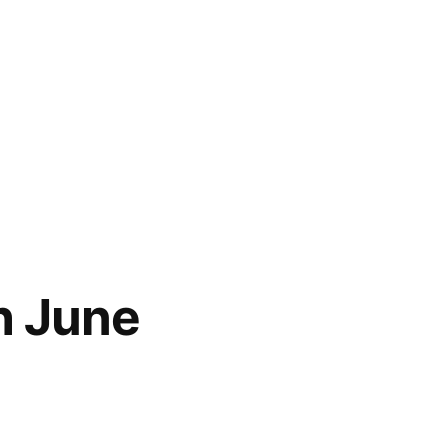
h June