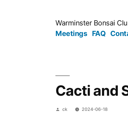
Skip
to
Warminster Bonsai Cl
content
Meetings
FAQ
Cont
Cacti and 
Posted
ck
2024-06-18
by