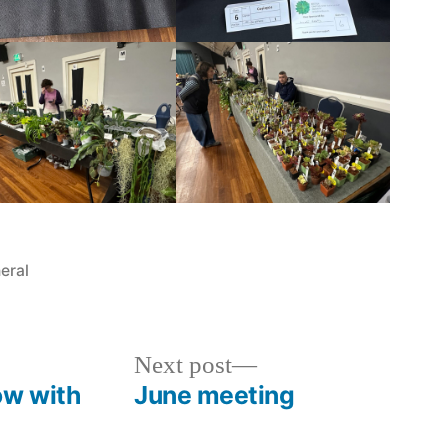
ted
eral
Next
Next post
post:
ow with
June meeting