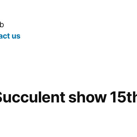
ub
act us
Succulent show 15t