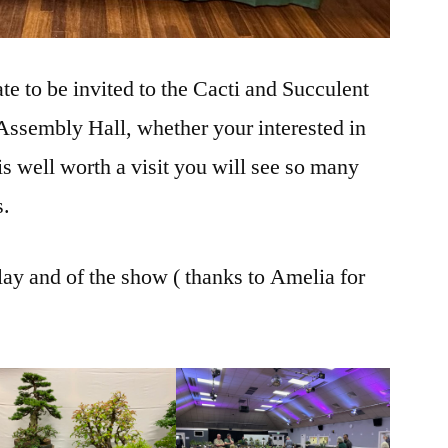
e to be invited to the Cacti and Succulent
ssembly Hall, whether your interested in
is well worth a visit you will see so many
s.
lay and of the show ( thanks to Amelia for