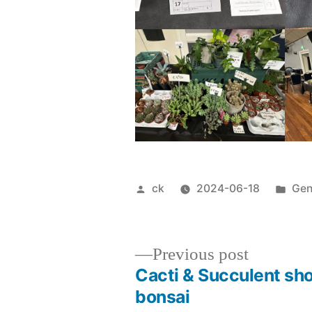
Posted
Pos
ck
2024-06-18
Gen
by
in
Previous
Previous post
post:
Cacti & Succulent sh
Post
bonsai