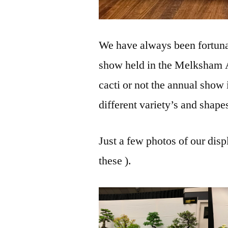
We have always been fortunat
show held in the Melksham A
cacti or not the annual show 
different variety’s and shape
Just a few photos of our disp
these ).