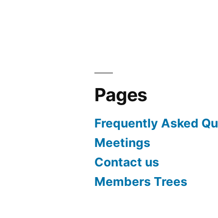
navigation
Pages
Frequently Asked Qu
Meetings
Contact us
Members Trees