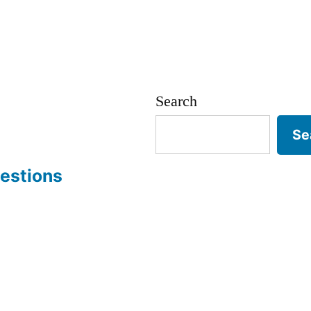
Search
Se
estions