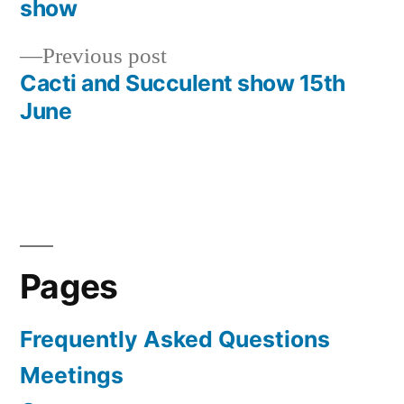
Post
show
navigation
Previous
Previous post
post:
Cacti and Succulent show 15th
June
Pages
Frequently Asked Questions
Meetings