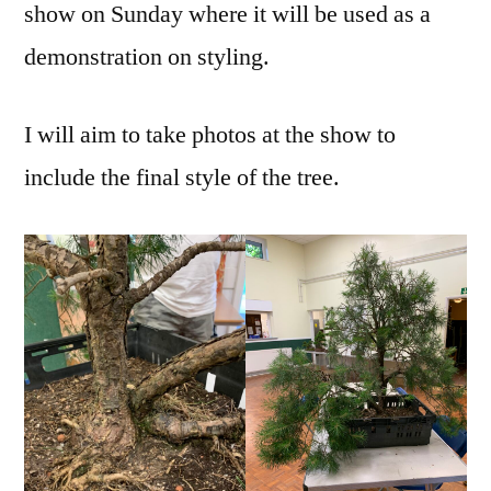
show on Sunday where it will be used as a
demonstration on styling.
I will aim to take photos at the show to
include the final style of the tree.