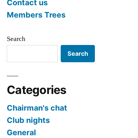
Contact us
Members Trees
Search
Search
Categories
Chairman's chat
Club nights
General