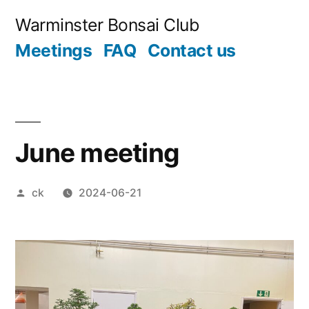
Skip
Warminster Bonsai Club
to
Meetings
FAQ
Contact us
content
June meeting
Posted
ck
2024-06-21
by