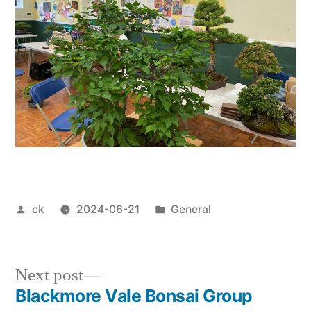
Posted
Posted
ck
2024-06-21
General
by
in
Next
Next post
post:
Blackmore Vale Bonsai Group