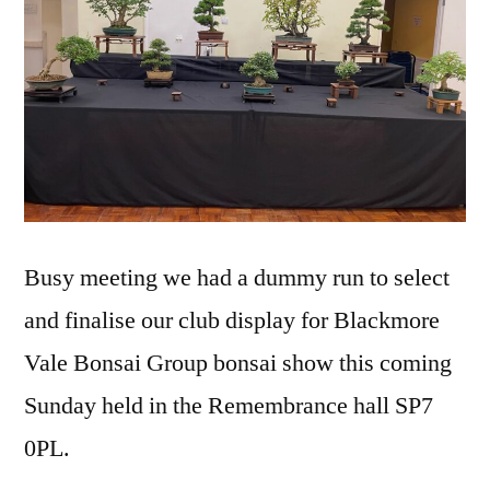
Busy meeting we had a dummy run to select
and finalise our club display for Blackmore
Vale Bonsai Group bonsai show this coming
Sunday held in the Remembrance hall SP7
0PL.