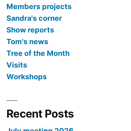
Members projects
Sandra's corner
Show reports
Tom's news
Tree of the Month
Visits
Workshops
Recent Posts
July meeting 2026