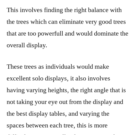
This involves finding the right balance with
the trees which can eliminate very good trees
that are too powerfull and would dominate the
overall display.
These trees as individuals would make
excellent solo displays, it also involves
having varying heights, the right angle that is
not taking your eye out from the display and
the best display tables, and varying the
spaces between each tree, this is more