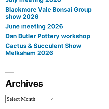
Blackmore Vale Bonsai Group
show 2026
June meeting 2026
Dan Butler Pottery workshop
Cactus & Succulent Show
Melksham 2026
Archives
Archives