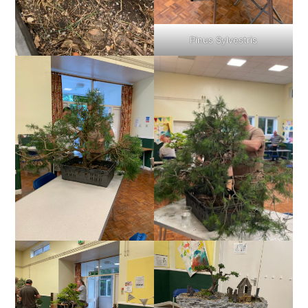
Pinus Sylvestris