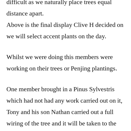
difficult as we naturally place trees equal
distance apart.
Above is the final display Clive H decided on
we will select accent plants on the day.
Whilst we were doing this members were
working on their trees or Penjing plantings.
One member brought in a Pinus Sylvestris
which had not had any work carried out on it,
Tony and his son Nathan carried out a full
wiring of the tree and it will be taken to the