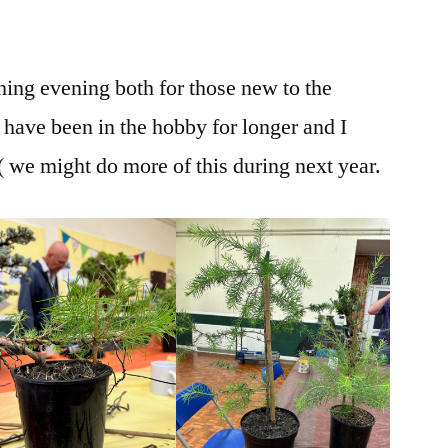
.
ining evening both for those new to the
ave been in the hobby for longer and I
 ( we might do more of this during next year.