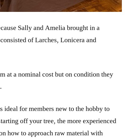
ecause Sally and Amelia brought in a
t consisted of Larches, Lonicera and
 at a nominal cost but on condition they
.
as ideal for members new to the hobby to
 starting off your tree, the more experienced
on how to approach raw material with