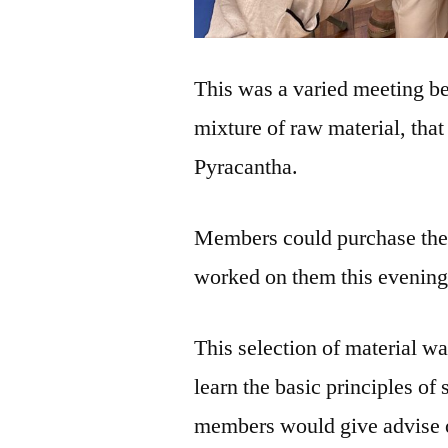
This was a varied meeting b
mixture of raw material, tha
Pyracantha.
Members could purchase them
worked on them this evening
This selection of material w
learn the basic principles of
members would give advise 