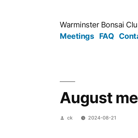
Skip
to
Warminster Bonsai Cl
content
Meetings
FAQ
Cont
August me
Posted
ck
2024-08-21
by