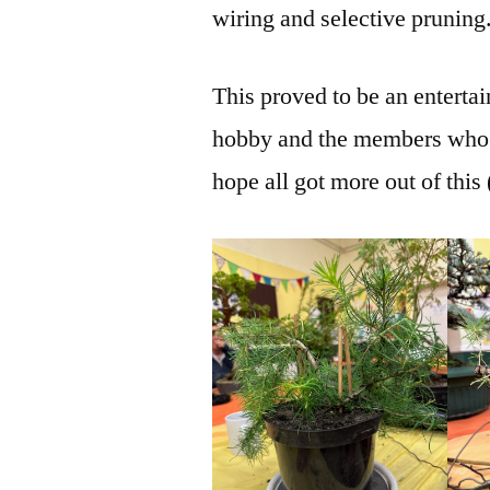
wiring and selective pruning
This proved to be an enterta
hobby and the members who h
hope all got more out of this