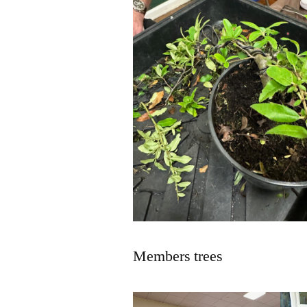
Members trees