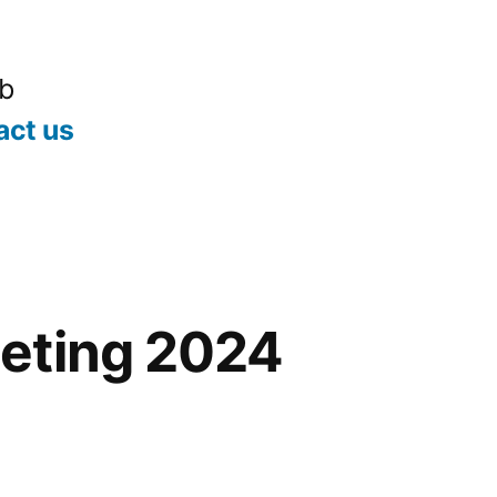
ub
act us
eting 2024