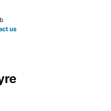
ub
act us
yre