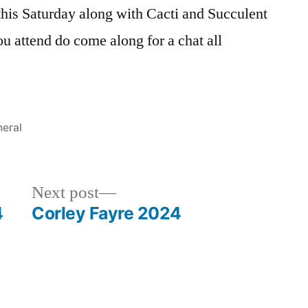
this Saturday along with Cacti and Succulent
ou attend do come along for a chat all
ted
eral
Next
Next post
post:
4
Corley Fayre 2024