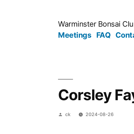
Skip
to
Warminster Bonsai Cl
content
Meetings
FAQ
Cont
Corsley Fa
Posted
ck
2024-08-26
by