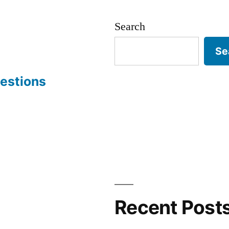
Search
Se
estions
Recent Post