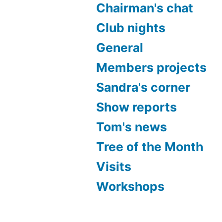
Chairman's chat
Club nights
General
Members projects
Sandra's corner
Show reports
Tom's news
Tree of the Month
Visits
Workshops