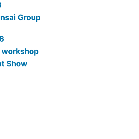
6
nsai Group
6
y workshop
nt Show