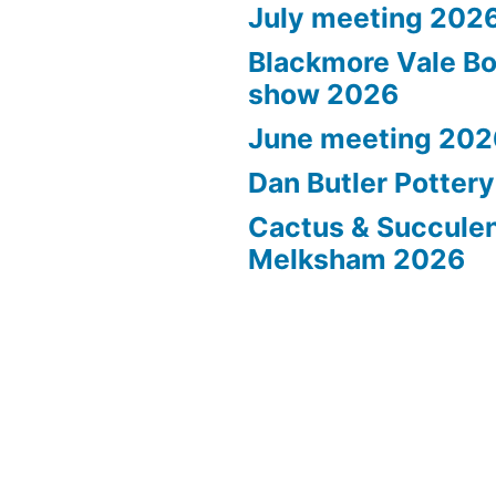
July meeting 202
Blackmore Vale Bo
show 2026
June meeting 202
Dan Butler Potter
Cactus & Succule
Melksham 2026