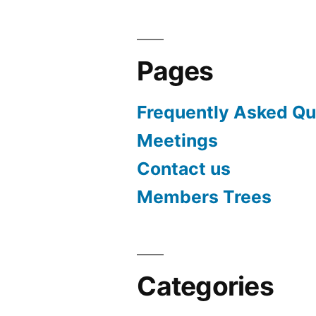
Pages
Frequently Asked Qu
Meetings
Contact us
Members Trees
Categories