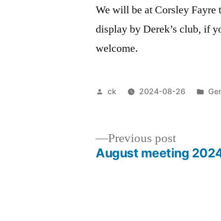
We will be at Corsley Fayre 
display by Derek’s club, if y
welcome.
Posted
Pos
ck
2024-08-26
Gen
by
in
Previous
Previous post
post:
August meeting 202
Post
navigation