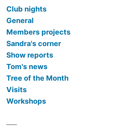
Club nights
General
Members projects
Sandra's corner
Show reports
Tom's news
Tree of the Month
Visits
Workshops