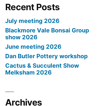
Recent Posts
July meeting 2026
Blackmore Vale Bonsai Group
show 2026
June meeting 2026
Dan Butler Pottery workshop
Cactus & Succulent Show
Melksham 2026
Archives