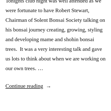
Tonights club night was well attended as we
were fortunate to have Robert Stewart,
Chairman of Solent Bonsai Society talking on
his bonsai journey creating, growing, styling
and developing mame and shohin bonsai
trees. It was a very interesting talk and gave
us lots to think about when we are working on
our own trees. …
“Small
Continue reading
trees
with