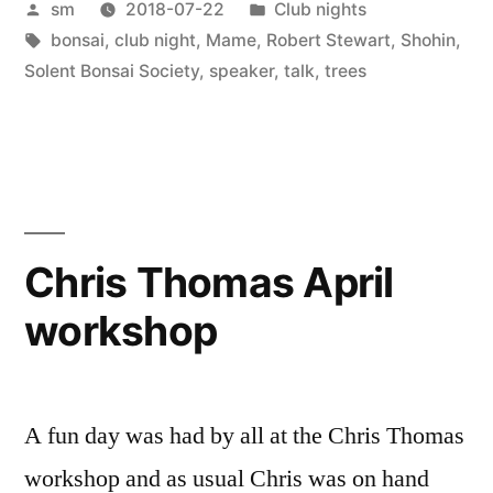
Posted
Posted
sm
2018-07-22
Club nights
Robert
by
Tags:
in
bonsai
,
club night
,
Mame
,
Robert Stewart
,
Shohin
,
Stewart”
Solent Bonsai Society
,
speaker
,
talk
,
trees
Chris Thomas April
workshop
A fun day was had by all at the Chris Thomas
workshop and as usual Chris was on hand