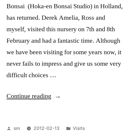
Bonsai (Hoka-en Bonsai Studio) in Holland,
has returned. Derek Amelia, Ross and
myself, visited this nursery on 7th and 8th
February and had a fantastic time. Although
we have been visiting for some years now, it
never fails to impress and give us some very
difficult choices …
“Lodder
Continue reading
Bonsai
and
Posted
Posted
sm
2012-02-13
Visits
Hoka-