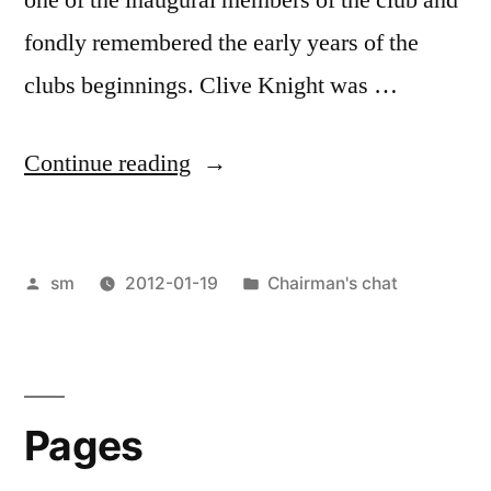
fondly remembered the early years of the
clubs beginnings. Clive Knight was …
“Chairman’s
Continue reading
chat”
Posted
Posted
sm
2012-01-19
Chairman's chat
by
in
Pages