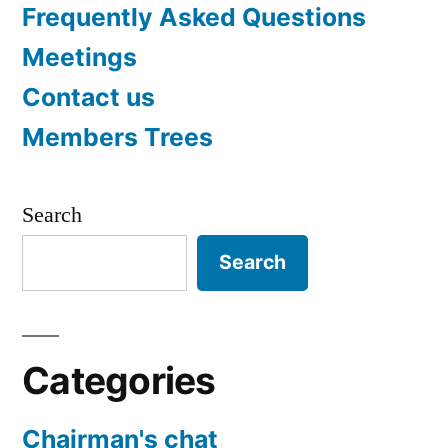
Frequently Asked Questions
Meetings
Contact us
Members Trees
Search
Search
Categories
Chairman's chat