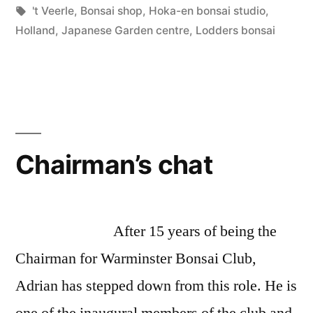
by
Tags:
in
't Veerle
,
Bonsai shop
,
Hoka-en bonsai studio
,
en
Holland
,
Japanese Garden centre
,
Lodders bonsai
Bonsai
Studio”
Chairman’s chat
After 15 years of being the
Chairman for Warminster Bonsai Club,
Adrian has stepped down from this role. He is
one of the inaugural members of the club and