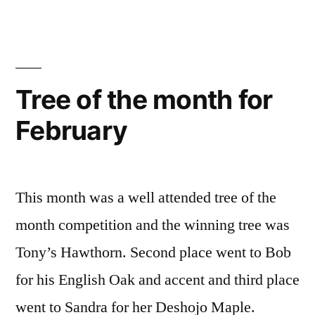
Tree of the month for
February
This month was a well attended tree of the
month competition and the winning tree was
Tony’s Hawthorn. Second place went to Bob
for his English Oak and accent and third place
went to Sandra for her Deshojo Maple.