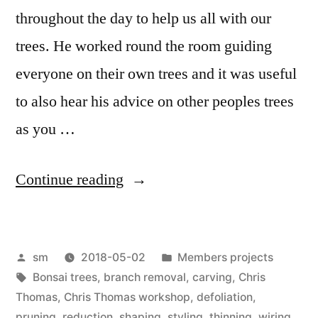
throughout the day to help us all with our
trees. He worked round the room guiding
everyone on their own trees and it was useful
to also hear his advice on other peoples trees
as you …
“Chris
Continue reading
Thomas
April
Posted
Posted
sm
2018-05-02
Members projects
workshop”
by
Tags:
in
Bonsai trees
,
branch removal
,
carving
,
Chris
Thomas
,
Chris Thomas workshop
,
defoliation
,
pruning
,
reduction
,
shaping
,
styling
,
thinning
,
wiring
,