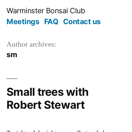
Skip
Warminster Bonsai Club
to
Meetings
FAQ
Contact us
content
Author archives:
sm
Small trees with
Robert Stewart