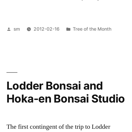
Posted
Posted
sm
2012-02-16
Tree of the Month
by
in
Lodder Bonsai and
Hoka-en Bonsai Studio
The first contingent of the trip to Lodder