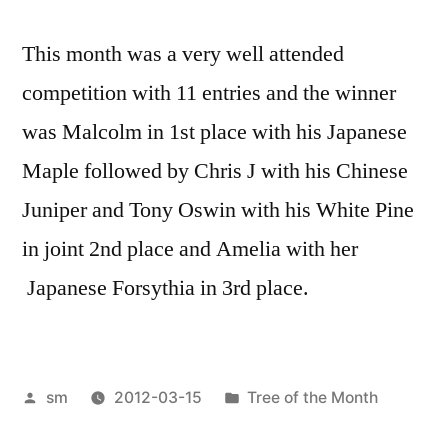
This month was a very well attended
competition with 11 entries and the winner
was Malcolm in 1st place with his Japanese
Maple followed by Chris J with his Chinese
Juniper and Tony Oswin with his White Pine
in joint 2nd place and Amelia with her
Japanese Forsythia in 3rd place.
Posted
Posted
sm
2012-03-15
Tree of the Month
by
in