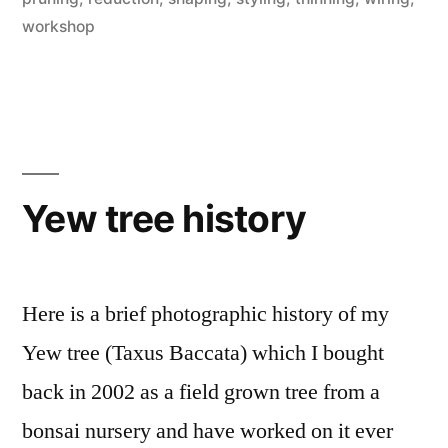
workshop
Yew tree history
Here is a brief photographic history of my
Yew tree (Taxus Baccata) which I bought
back in 2002 as a field grown tree from a
bonsai nursery and have worked on it ever