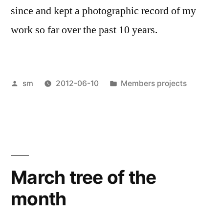
since and kept a photographic record of my
work so far over the past 10 years.
Posted
Posted
sm
2012-06-10
Members projects
by
in
March tree of the
month