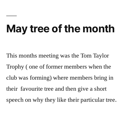
May tree of the month
This months meeting was the Tom Taylor
Trophy ( one of former members when the
club was forming) where members bring in
their favourite tree and then give a short
speech on why they like their particular tree.