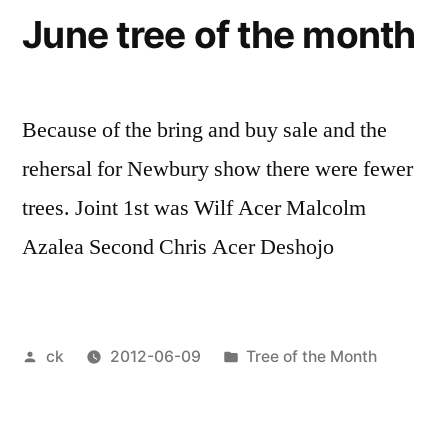
June tree of the month
Because of the bring and buy sale and the
rehersal for Newbury show there were fewer
trees. Joint 1st was Wilf Acer Malcolm
Azalea Second Chris Acer Deshojo
Posted
Posted
ck
2012-06-09
Tree of the Month
by
in