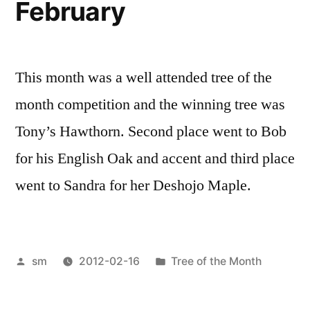
February
This month was a well attended tree of the
month competition and the winning tree was
Tony’s Hawthorn. Second place went to Bob
for his English Oak and accent and third place
went to Sandra for her Deshojo Maple.
Posted
Posted
sm
2012-02-16
Tree of the Month
by
in