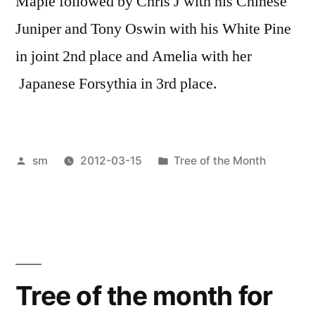
Maple followed by Chris J with his Chinese
Juniper and Tony Oswin with his White Pine
in joint 2nd place and Amelia with her
Japanese Forsythia in 3rd place.
Posted
Posted
sm
2012-03-15
Tree of the Month
by
in
Tree of the month for