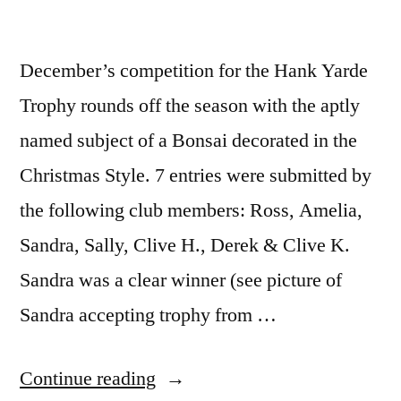
December’s competition for the Hank Yarde
Trophy rounds off the season with the aptly
named subject of a Bonsai decorated in the
Christmas Style. 7 entries were submitted by
the following club members: Ross, Amelia,
Sandra, Sally, Clive H., Derek & Clive K.
Sandra was a clear winner (see picture of
Sandra accepting trophy from …
“Tree
Continue reading