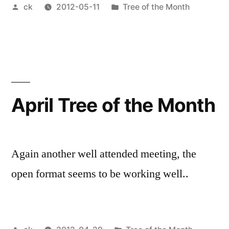
Posted
Posted
ck
2012-05-11
Tree of the Month
by
in
April Tree of the Month
Again another well attended meeting, the
open format seems to be working well..