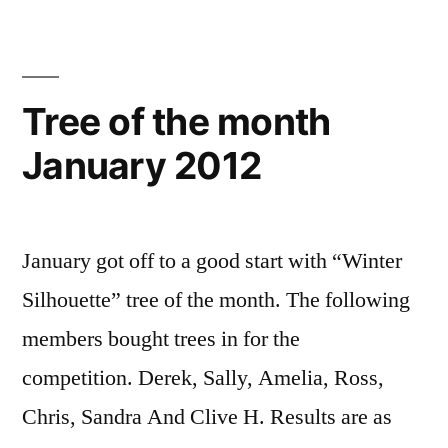
Tree of the month
January 2012
January got off to a good start with “Winter
Silhouette” tree of the month. The following
members bought trees in for the
competition. Derek, Sally, Amelia, Ross,
Chris, Sandra And Clive H. Results are as