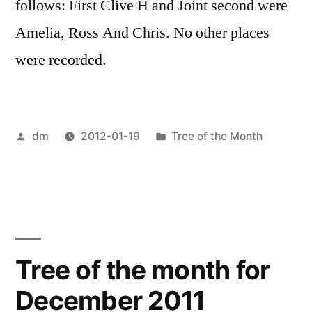
follows: First Clive H and Joint second were
Amelia, Ross And Chris. No other places
were recorded.
Posted
Posted
dm
2012-01-19
Tree of the Month
by
in
Tree of the month for
December 2011