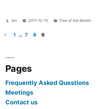
of
the
Posted
Posted
dm
2011-12-15
Tree of the Month
month
by
in
for
1
…
7
8
9
December
Posts
2011”
pagination
Pages
Frequently Asked Questions
Meetings
Contact us