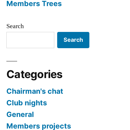
Members Trees
Search
Search
Categories
Chairman's chat
Club nights
General
Members projects