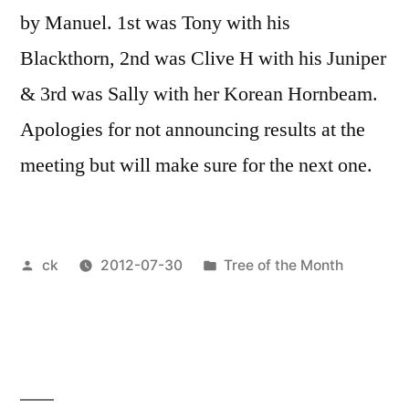
by Manuel. 1st was Tony with his
Blackthorn, 2nd was Clive H with his Juniper
& 3rd was Sally with her Korean Hornbeam.
Apologies for not announcing results at the
meeting but will make sure for the next one.
Posted
Posted
ck
2012-07-30
Tree of the Month
by
in