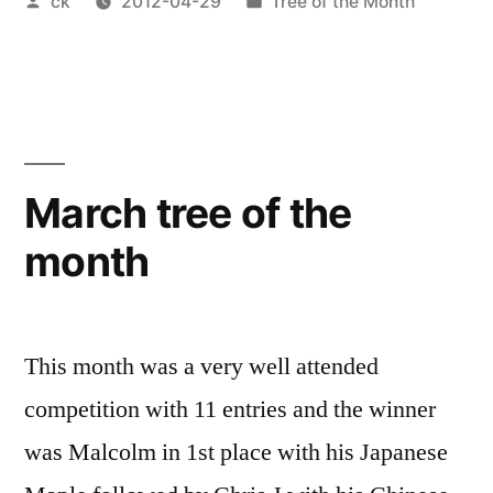
Posted
Posted
ck
2012-04-29
Tree of the Month
by
in
March tree of the
month
This month was a very well attended
competition with 11 entries and the winner
was Malcolm in 1st place with his Japanese