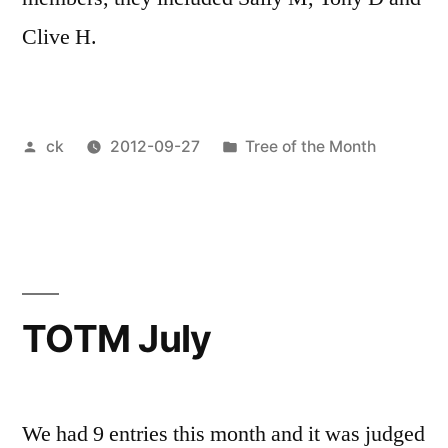
Clive H.
Posted
Posted
ck
2012-09-27
Tree of the Month
by
in
TOTM July
We had 9 entries this month and it was judged