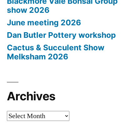
Blackmore Vale Bonsai Group
show 2026
June meeting 2026
Dan Butler Pottery workshop
Cactus & Succulent Show
Melksham 2026
Archives
Archives