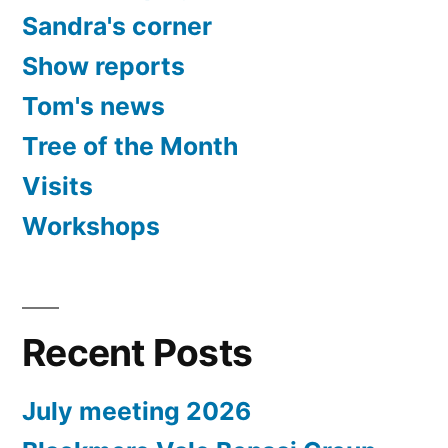
Sandra's corner
Show reports
Tom's news
Tree of the Month
Visits
Workshops
Recent Posts
July meeting 2026