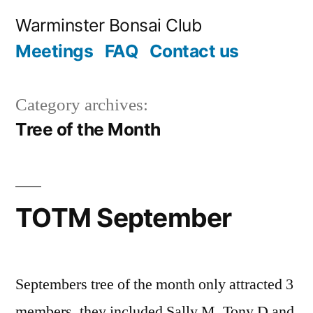
Skip
Warminster Bonsai Club
to
Meetings
FAQ
Contact us
content
Category archives:
Tree of the Month
TOTM September
Septembers tree of the month only attracted 3
members, they included Sally M, Tony D and