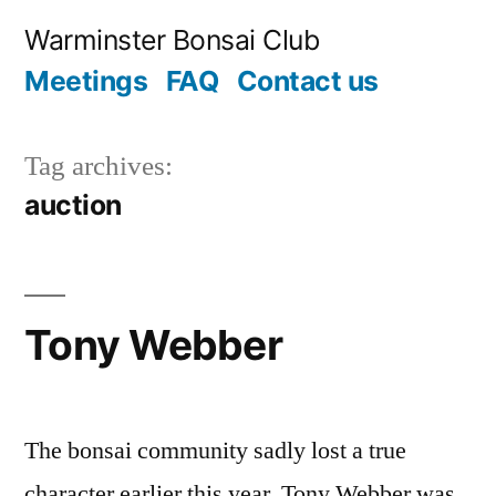
Skip
Warminster Bonsai Club
to
Meetings
FAQ
Contact us
content
Tag archives:
auction
Tony Webber
The bonsai community sadly lost a true
character earlier this year. Tony Webber was