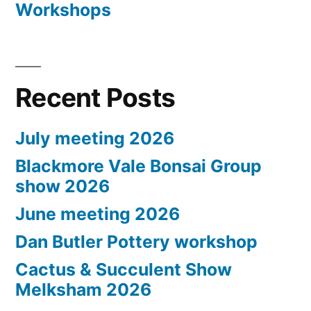
Workshops
Recent Posts
July meeting 2026
Blackmore Vale Bonsai Group
show 2026
June meeting 2026
Dan Butler Pottery workshop
Cactus & Succulent Show
Melksham 2026