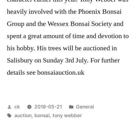
heavily involved with the Phoenix Bonsai
Group and the Wessex Bonsai Society and
spent a great amount of time and devotion to
his hobby. His trees will be auctioned in
Salisbury on Sunday 3rd July. For further
details see bonsaiauction.uk
Posted
Posted
ck
2016-05-21
General
by
Tags:
in
auction
,
bonsai
,
tony webber