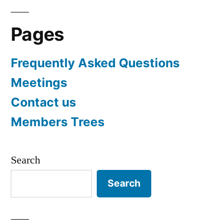
Pages
Frequently Asked Questions
Meetings
Contact us
Members Trees
Search
Search