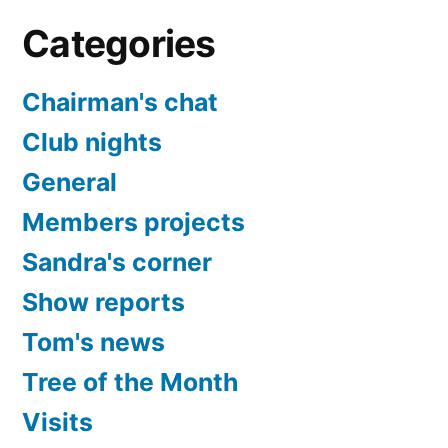
Categories
Chairman's chat
Club nights
General
Members projects
Sandra's corner
Show reports
Tom's news
Tree of the Month
Visits