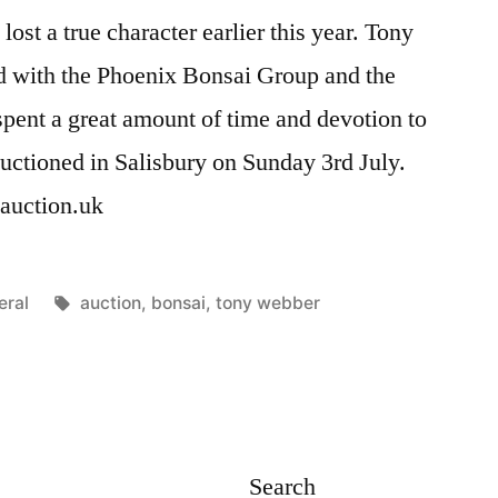
st a true character earlier this year. Tony
 with the Phoenix Bonsai Group and the
pent a great amount of time and devotion to
auctioned in Salisbury on Sunday 3rd July.
aiauction.uk
ted
Tags:
eral
auction
,
bonsai
,
tony webber
Search