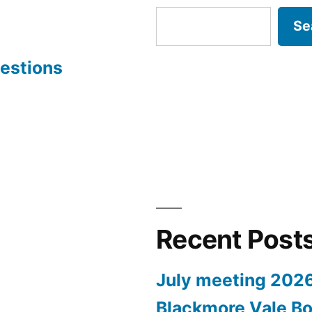
Se
estions
Recent Post
July meeting 202
Blackmore Vale Bo