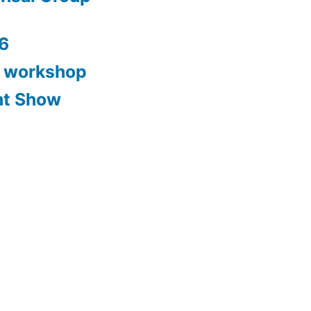
6
y workshop
nt Show