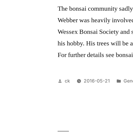
The bonsai community sadly lo
Webber was heavily involved
Wessex Bonsai Society and s
his hobby. His trees will be 
For further details see bons
Posted
Pos
ck
2016-05-21
Gen
by
in