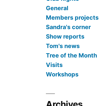
General
Members projects
Sandra's corner
Show reports
Tom's news
Tree of the Month
Visits
Workshops
Archives