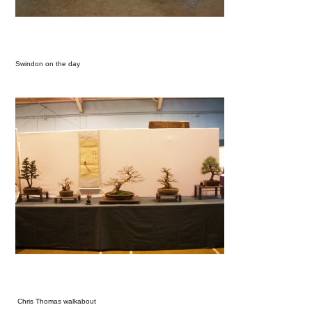
Swindon on the day
Chris Thomas walkabout