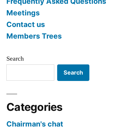
Frequently Asked Questions
Meetings
Contact us
Members Trees
Search
Search
Categories
Chairman's chat