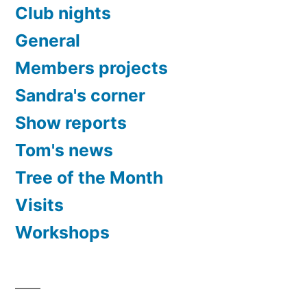
Club nights
General
Members projects
Sandra's corner
Show reports
Tom's news
Tree of the Month
Visits
Workshops