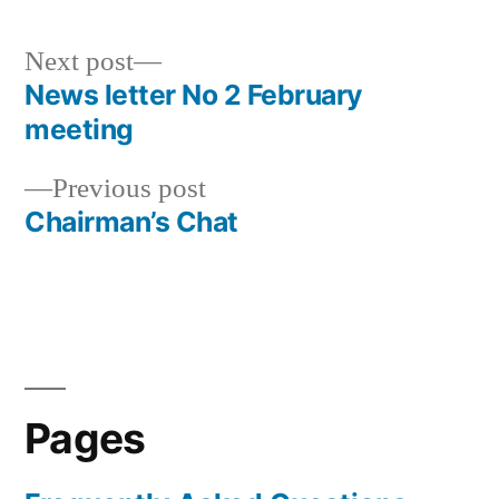
Next
Next post
post:
News letter No 2 February
Post
meeting
navigation
Previous
Previous post
post:
Chairman’s Chat
Pages