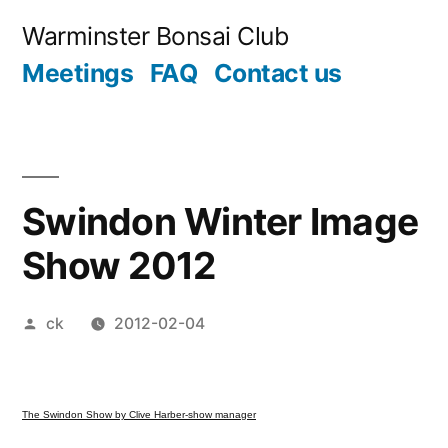
Skip
Warminster Bonsai Club
to
Meetings
FAQ
Contact us
content
Swindon Winter Image
Show 2012
Posted
ck
2012-02-04
by
The Swindon Show by Clive Harber-show manager