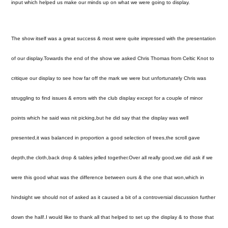
input which helped us make our minds up on what we were going to display.
The show itself was a great success & most were quite impressed with the presentation
of our display.Towards the end of the show we asked Chris Thomas from Celtic Knot to
critique our display to see how far off the mark we were but unfortunately Chris was
struggling to find issues & errors with the club display except for a couple of minor
points which he said was nit picking,but he did say that the display was well
presented,it was balanced in proportion a good selection of trees,the scroll gave
depth,the cloth,back drop & tables jelled together.Over all really good,we did ask if we
were this good what was the difference between ours & the one that won,which in
hindsight we should not of asked as it caused a bit of a controversial discussion further
down the hall!.I would like to thank all that helped to set up the display & to those that