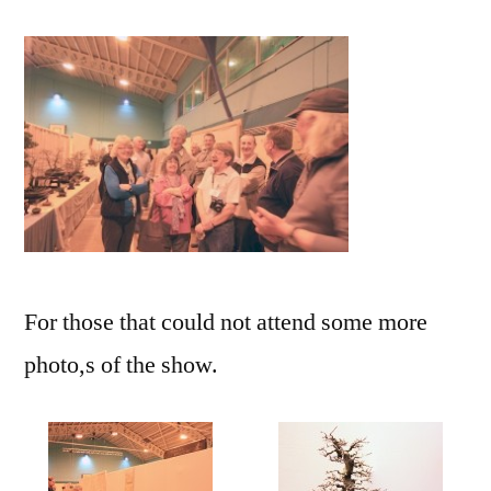
For those that could not attend some more
photo,s of the show.