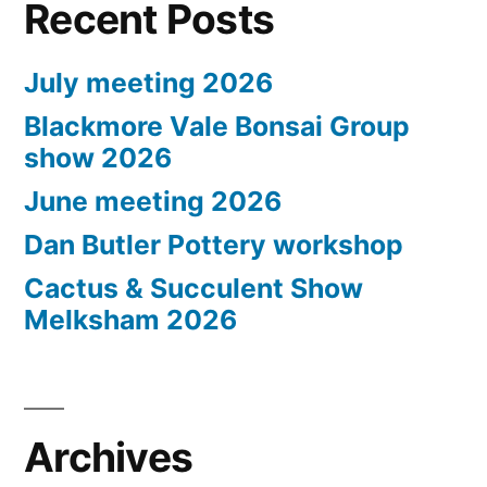
Recent Posts
July meeting 2026
Blackmore Vale Bonsai Group
show 2026
June meeting 2026
Dan Butler Pottery workshop
Cactus & Succulent Show
Melksham 2026
Archives