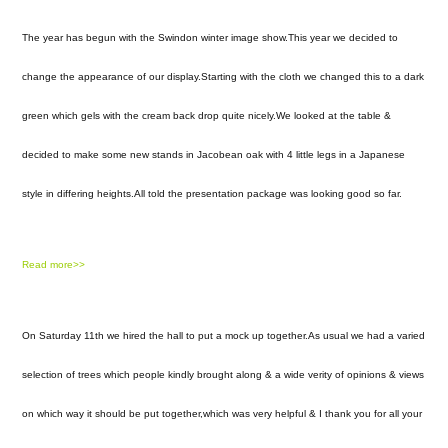
The year has begun with the Swindon winter image show.This year we decided to
change the appearance of our display.Starting with the cloth we changed this to a dark
green which gels with the cream back drop quite nicely.We looked at the table &
decided to make some new stands in Jacobean oak with 4 little legs in a Japanese
style in differing heights.All told the presentation package was looking good so far.
Read more>>
On Saturday 11th we hired the hall to put a mock up together.As usual we had a varied
selection of trees which people kindly brought along & a wide verity of opinions & views
on which way it should be put together,which was very helpful & I thank you for all your