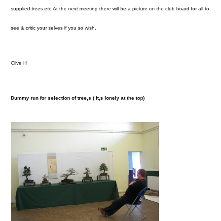
supplied trees etc.At the next meeting there will be a picture on the club board for all to
see & critic your selves if you so wish.
Clive H
Dummy run for selection of tree,s ( it,s lonely at the top)