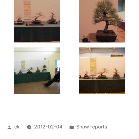
Posted
Posted
ck
2012-02-04
Show reports
by
in