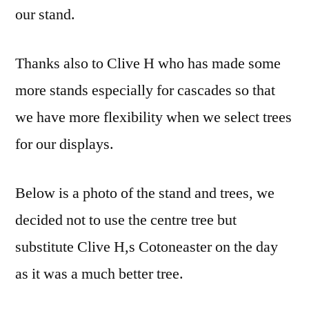
our stand.
Thanks also to Clive H who has made some
more stands especially for cascades so that
we have more flexibility when we select trees
for our displays.
Below is a photo of the stand and trees, we
decided not to use the centre tree but
substitute Clive H,s Cotoneaster on the day
as it was a much better tree.