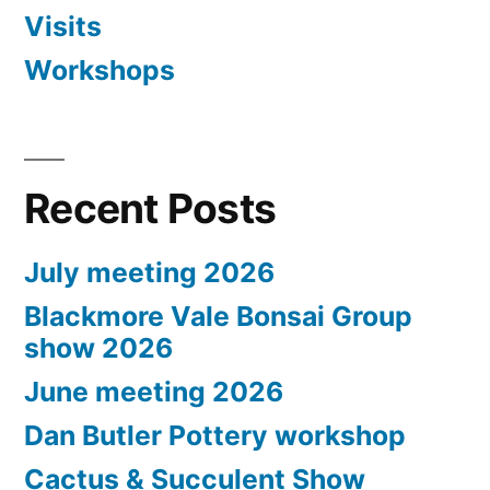
Visits
Workshops
Recent Posts
July meeting 2026
Blackmore Vale Bonsai Group
show 2026
June meeting 2026
Dan Butler Pottery workshop
Cactus & Succulent Show