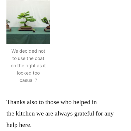
We decided not
to use the coat
on the right as it
looked too
casual ?
Thanks also to those who helped in
the kitchen we are always grateful for any
help here.