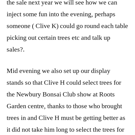
the sale next year we will see how we can
inject some fun into the evening, perhaps
someone ( Clive K) could go round each table
picking out certain trees etc and talk up
sales?.
Mid evening we also set up our display
stands so that Clive H could select trees for
the Newbury Bonsai Club show at Roots
Garden centre, thanks to those who brought
trees in and Clive H must be getting better as
it did not take him long to select the trees for