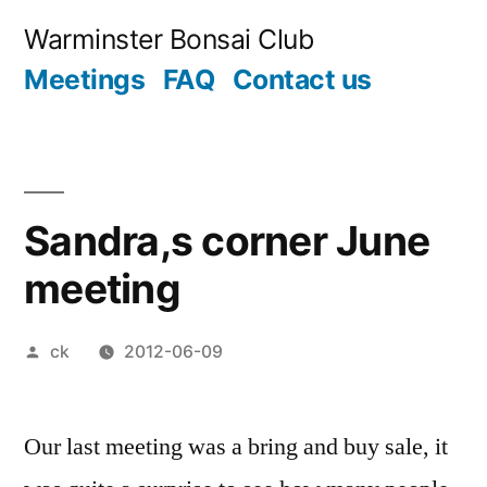
Skip
Warminster Bonsai Club
to
Meetings
FAQ
Contact us
content
Sandra,s corner June
meeting
Posted
ck
2012-06-09
by
Our last meeting was a bring and buy sale, it