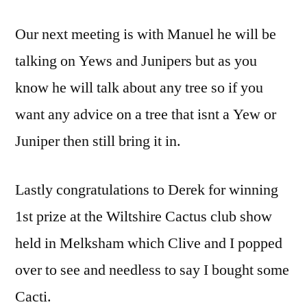
Our next meeting is with Manuel he will be
talking on Yews and Junipers but as you
know he will talk about any tree so if you
want any advice on a tree that isnt a Yew or
Juniper then still bring it in.
Lastly congratulations to Derek for winning
1st prize at the Wiltshire Cactus club show
held in Melksham which Clive and I popped
over to see and needless to say I bought some
Cacti.