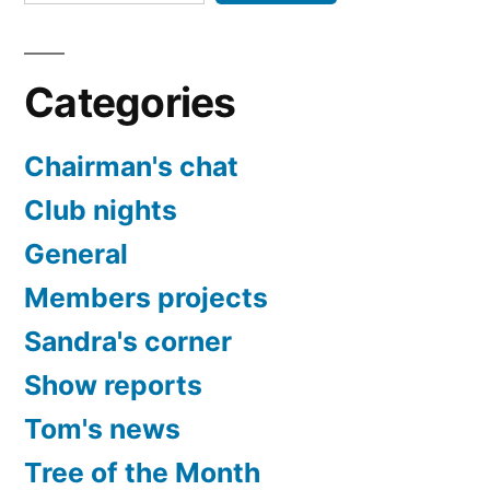
Categories
Chairman's chat
Club nights
General
Members projects
Sandra's corner
Show reports
Tom's news
Tree of the Month