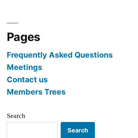
Pages
Frequently Asked Questions
Meetings
Contact us
Members Trees
Search
Search