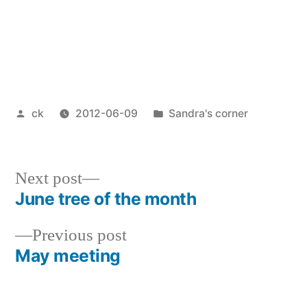
Posted
Posted
ck
2012-06-09
Sandra's corner
by
in
Next
Next post
post:
June tree of the month
Post
Previous
Previous post
navigation
post:
May meeting