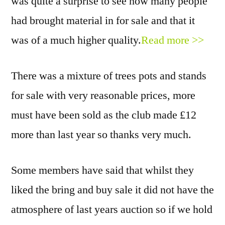
was quite a surprise to see how many people
had brought material in for sale and that it
was of a much higher quality.
Read more >>
There was a mixture of trees pots and stands
for sale with very reasonable prices, more
must have been sold as the club made £12
more than last year so thanks very much.
Some members have said that whilst they
liked the bring and buy sale it did not have the
atmosphere of last years auction so if we hold